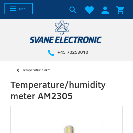
Toggle navigation
Menu
+45 70253010
Temperatur alarm
Temperature/humidity
meter AM2305