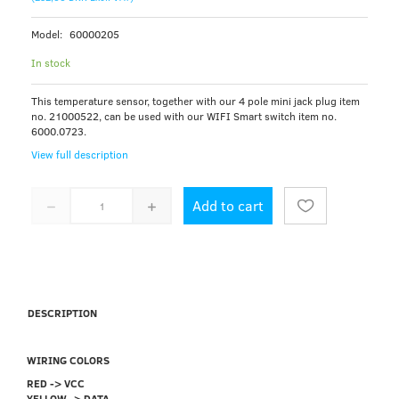
Model:
60000205
In stock
This temperature sensor, together with our 4 pole mini jack plug item
no. 21000522, can be used with our WIFI Smart switch item no.
6000.0723.
View full description
Add to cart
DESCRIPTION
WIRING COLORS
RED -> VCC
YELLOW -> DATA