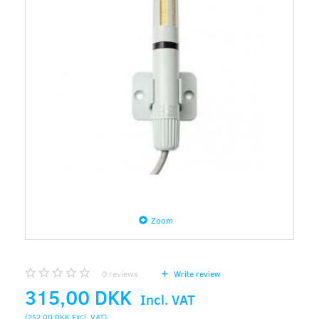
Zoom
0
reviews
Write review
315,00 DKK
Incl. VAT
(
252,00 DKK
Excl. VAT
)