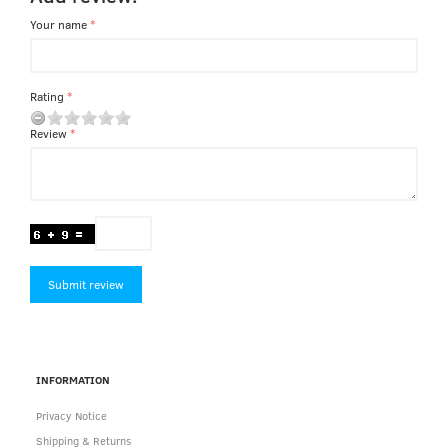
Your name
Rating
Review
Submit review
INFORMATION
Privacy Notice
Shipping & Returns