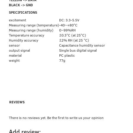
BLACK -> GND
SPECIFICATIONS
excitement
DC: 3.3-5.5V
Measuring range (temperature)
-40~+80°C
Measuring range (humidity)
0~99%RH
Temperature accuracy
±0.3°C (at 25°C)
Humidity accuracy
±2% RH (at 25 °C)
sensor
Capacitance humidity sensor
output signal
Single bus digital signal
material
PC plastic
weight
77g
REVIEWS
There is no reviews yet. Be the first to write us your opinion
Add review: