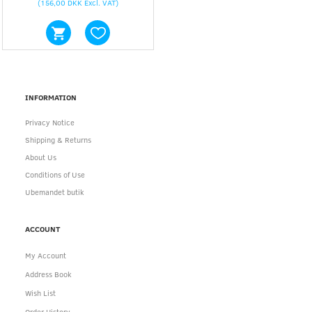
(
156,00 DKK
Excl. VAT
)
INFORMATION
Privacy Notice
Shipping & Returns
About Us
Conditions of Use
Ubemandet butik
ACCOUNT
My Account
Address Book
Wish List
Order History