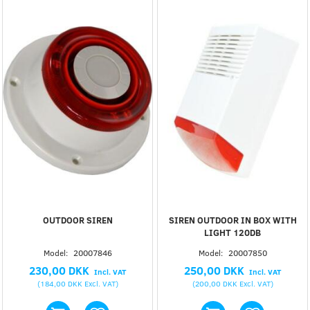
OUTDOOR SIREN
SIREN OUTDOOR IN BOX WITH
LIGHT 120DB
Model:
20007846
Model:
20007850
230,00 DKK
250,00 DKK
Incl. VAT
Incl. VAT
(
184,00 DKK
Excl. VAT
)
(
200,00 DKK
Excl. VAT
)