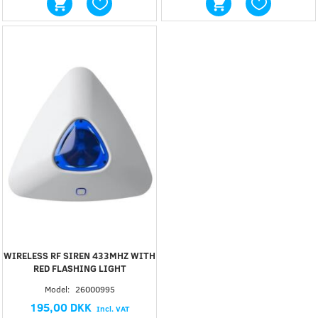
WIRELESS RF SIREN 433MHZ WITH
RED FLASHING LIGHT
Model:
26000995
195,00 DKK
Incl. VAT