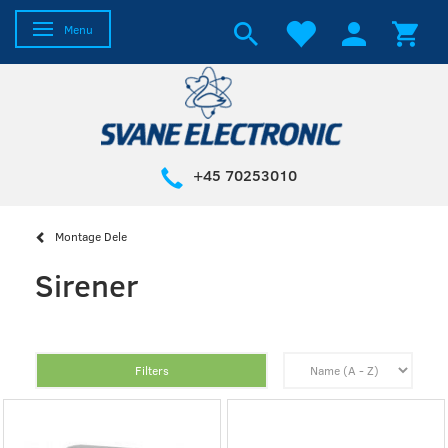
Toggle navigation
Menu
+45 70253010
Montage Dele
Sirener
Filters