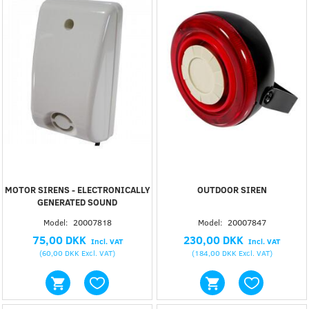
MOTOR SIRENS - ELECTRONICALLY
OUTDOOR SIREN
GENERATED SOUND
Model:
20007818
Model:
20007847
75,00 DKK
230,00 DKK
Incl. VAT
Incl. VAT
(
60,00 DKK
Excl. VAT
)
(
184,00 DKK
Excl. VAT
)