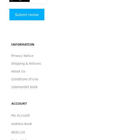
Submit review
INFORMATION
Privacy Notice
Shipping & Returns
About Us
Conditions of Use
Ubemandet butik
ACCOUNT
My Account
Address Book
Wish List