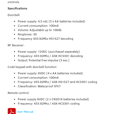
controls.
Specifications
Doorbell:
Power supply: 4.5 vdc (3 x AA batteries included)
Current consumption: 100mA
Volume: Adjustable up to 100db
Ringtones: 30
Frequency 433.92Mhz HS1527 decoding
RF Receiver:
Power supply: 12VDC (purchased separately)
Frequency: 433.92Mhz / ASK HCS301 decoding
Output: Potential free impulse (3 sec.)
Code keypad with doorbell function:
Power supply: 6VDC (4 x AA batteries included)
Current consumption: 100mA
Frequency: 433.92Mhz / ASK HS1527 and HCS301 coding
Classification: Waterproof IPX7
Remote control:
Power supply 6VDC (2 x CR2016 batteries included)
Frequency: 433.92Mhz / ASK HCS301 coding
User Manual