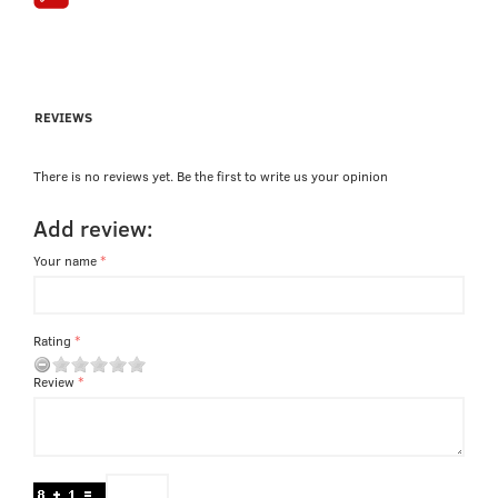
REVIEWS
There is no reviews yet. Be the first to write us your opinion
Add review:
Your name
Rating
Review