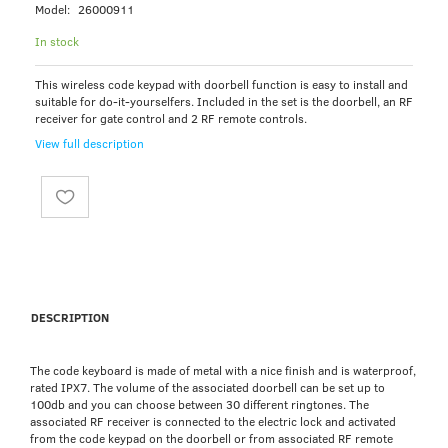
Model:
26000911
In stock
This wireless code keypad with doorbell function is easy to install and
suitable for do-it-yourselfers. Included in the set is the doorbell, an RF
receiver for gate control and 2 RF remote controls.
View full description
DESCRIPTION
The code keyboard is made of metal with a nice finish and is waterproof,
rated IPX7. The volume of the associated doorbell can be set up to
100db and you can choose between 30 different ringtones. The
associated RF receiver is connected to the electric lock and activated
from the code keypad on the doorbell or from associated RF remote