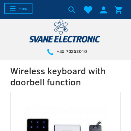
Toggle navigation
Menu
+45 70253010
Wireless keyboard with
doorbell function