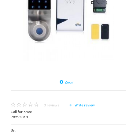
Zoom
0
reviews
Write review
Call for price
70253010
By: