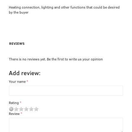
Heating connection, lighting and other functions that could be desired
by the buyer
REVIEWS
There is no reviews yet. Be the first to write us your opinion
Add review:
Your name
Rating
Review