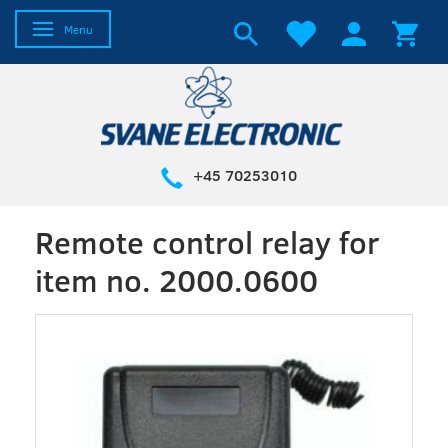
Toggle navigation
Menu
+45 70253010
Remote control relay for
item no. 2000.0600