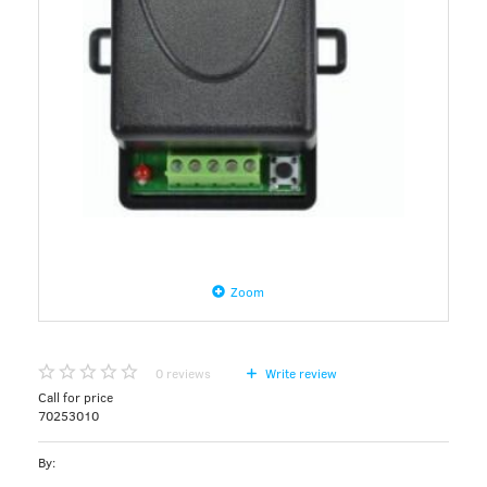
Zoom
0
reviews
Write review
Call for price
70253010
By: