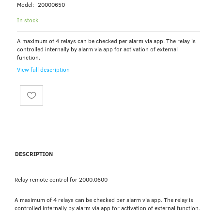
Model:
20000650
In stock
A maximum of 4 relays can be checked per alarm via app. The relay is
controlled internally by alarm via app for activation of external
function.
View full description
DESCRIPTION
Relay remote control for 2000.0600
A maximum of 4 relays can be checked per alarm via app. The relay is
controlled internally by alarm via app for activation of external function.