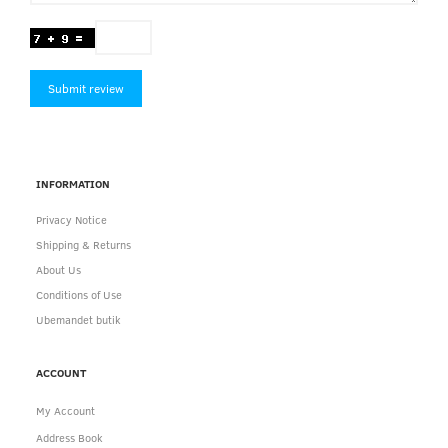
Submit review
INFORMATION
Privacy Notice
Shipping & Returns
About Us
Conditions of Use
Ubemandet butik
ACCOUNT
My Account
Address Book