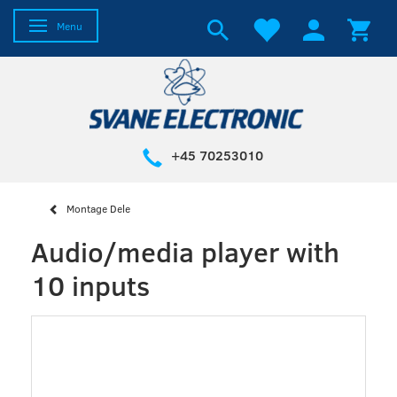
Toggle navigation
Menu
+45 70253010
Montage Dele
Audio/media player with
10 inputs