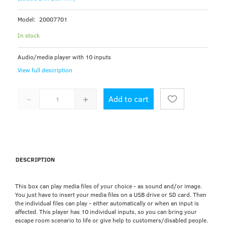
Model:
20007701
In stock
Audio/media player with 10 inputs
View full description
Add to cart
DESCRIPTION
This box can play media files of your choice - as sound and/or image.
You just have to insert your media files on a USB drive or SD card. Then
the individual files can play - either automatically or when an input is
affected. This player has 10 individual inputs, so you can bring your
escape room scenario to life or give help to customers/disabled people.