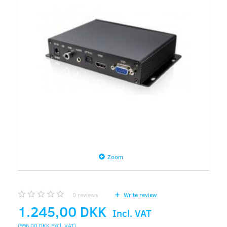
Zoom
0
reviews
Write review
1.245,00 DKK
Incl. VAT
(
996,00 DKK
Excl. VAT
)