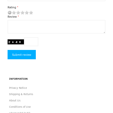
Rating
Review
Submit review
INFORMATION
Privacy Notice
Shipping & Returns
About Us
Conditions of Use
Ubemandet butik