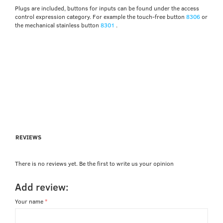
Plugs are included, buttons for inputs can be found under the access
control expression category. For example the touch-free button
8306
or
the mechanical stainless button
8301
.
REVIEWS
There is no reviews yet. Be the first to write us your opinion
Add review:
Your name