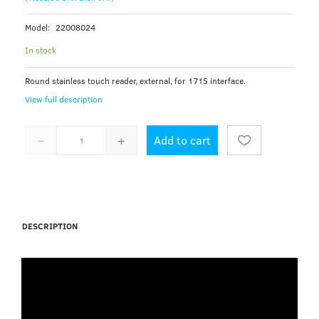
Model:
22008024
In stock
Round stainless touch reader, external, for 1715 interface.
View full description
Add to cart
DESCRIPTION