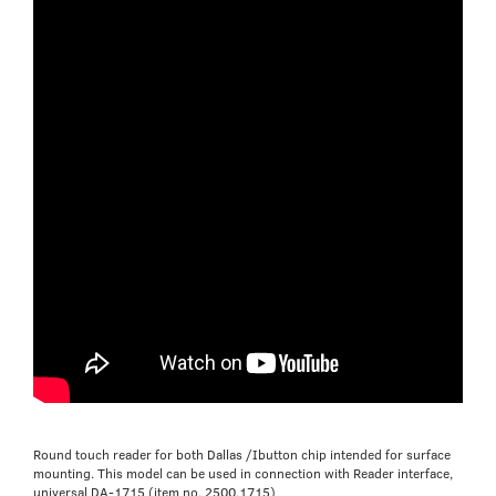
Round touch reader for both Dallas /Ibutton chip intended for surface
mounting. This model can be used in connection with Reader interface,
universal DA-1715 (item no. 2500.1715)