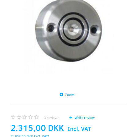
Zoom
0
reviews
Write review
2.315,00 DKK
Incl. VAT
(
1.852,00 DKK
Excl. VAT
)