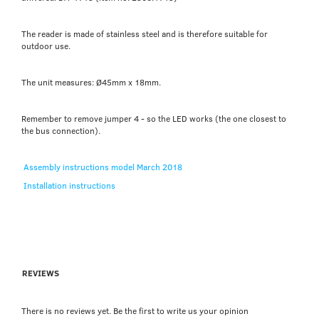
The reader is made of stainless steel and is therefore suitable for
outdoor use.
The unit measures: Ø45mm x 18mm.
Remember to remove jumper 4 - so the LED works (the one closest to
the bus connection).
Assembly instructions model March 2018
Installation instructions
REVIEWS
There is no reviews yet. Be the first to write us your opinion