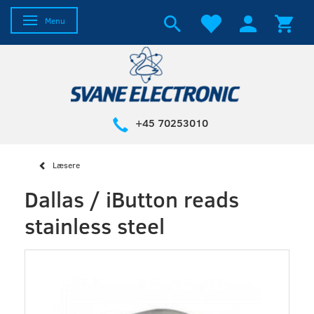
Toggle navigation
Menu
+45 70253010
Læsere
Dallas / iButton reads
stainless steel