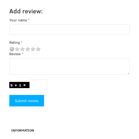
Add review:
Your name
Rating
Review
Submit review
INFORMATION