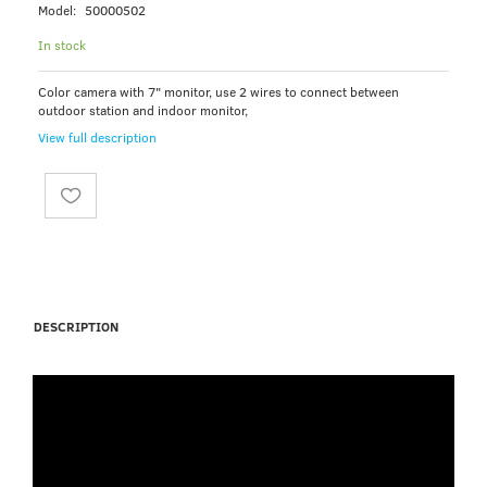
Model:
50000502
In stock
Color camera with 7" monitor, use 2 wires to connect between
outdoor station and indoor monitor,
View full description
DESCRIPTION