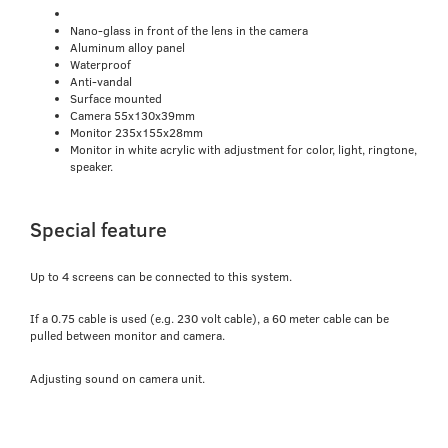
Nano-glass in front of the lens in the camera
Aluminum alloy panel
Waterproof
Anti-vandal
Surface mounted
Camera 55x130x39mm
Monitor 235x155x28mm
Monitor in white acrylic with adjustment for color, light, ringtone,
speaker.
Special feature
Up to 4 screens can be connected to this system.
If a 0.75 cable is used (e.g. 230 volt cable), a 60 meter cable can be
pulled between monitor and camera.
Adjusting sound on camera unit.