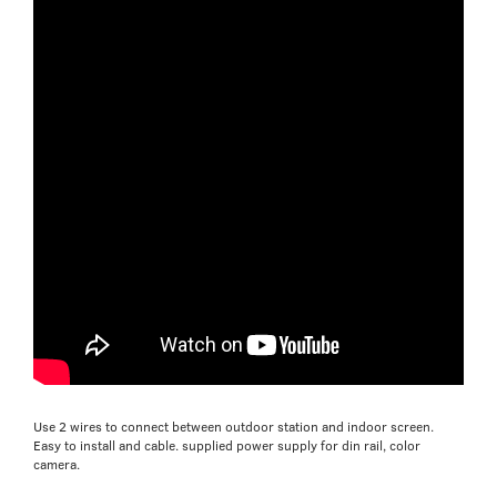
Use 2 wires to connect between outdoor station and indoor screen.
Easy to install and cable. supplied power supply for din rail, color
camera.