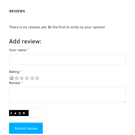
REVIEWS
There is no reviews yet. Be the first to write us your opinion
Add review:
Your name
Rating
Review
Submit review