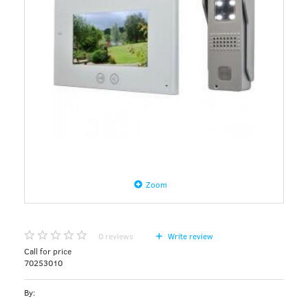
Zoom
0
reviews
Write review
Call for price
70253010
By: