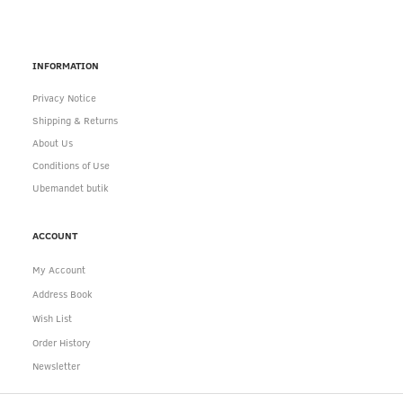
INFORMATION
Privacy Notice
Shipping & Returns
About Us
Conditions of Use
Ubemandet butik
ACCOUNT
My Account
Address Book
Wish List
Order History
Newsletter