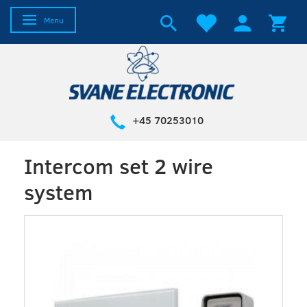
Toggle navigation
Menu
+45 70253010
Intercom set 2 wire
system