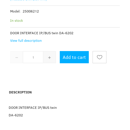
Model:
25006212
In stock
DOOR INTERFACE IP/BUS twin DA-6202
View full description
Add to cart
DESCRIPTION
DOOR INTERFACE IP/BUS twin
DA-6202