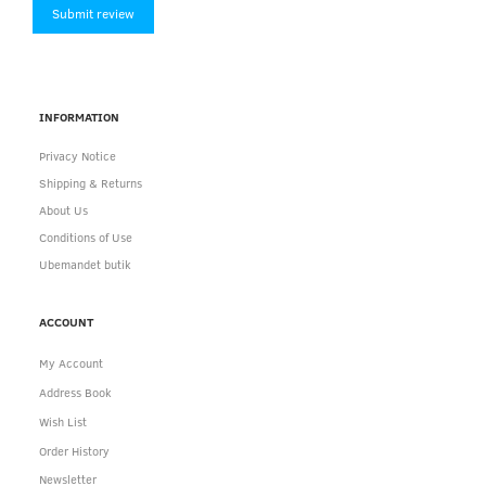
Submit review
INFORMATION
Privacy Notice
Shipping & Returns
About Us
Conditions of Use
Ubemandet butik
ACCOUNT
My Account
Address Book
Wish List
Order History
Newsletter