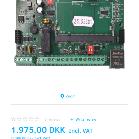
Zoom
0
reviews
Write review
1.975,00 DKK
Incl. VAT
(
1.580,00 DKK
Excl. VAT
)