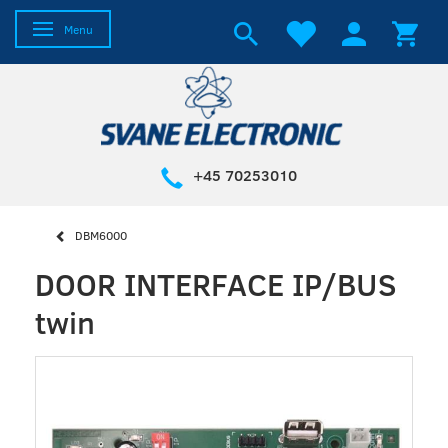
Toggle navigation
Menu
+45 70253010
DBM6000
DOOR INTERFACE IP/BUS
twin