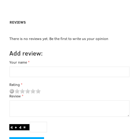
REVIEWS
There is no reviews yet. Be the first to write us your opinion
Add review:
Your name
Rating
Review