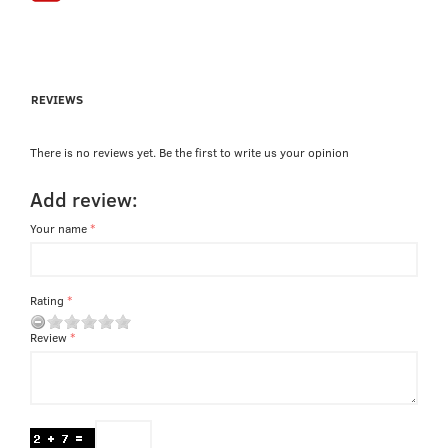
REVIEWS
There is no reviews yet. Be the first to write us your opinion
Add review:
Your name
Rating
Review