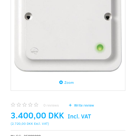
Zoom
0
reviews
Write review
3.400,00 DKK
Incl. VAT
(
2.720,00 DKK
Excl. VAT
)