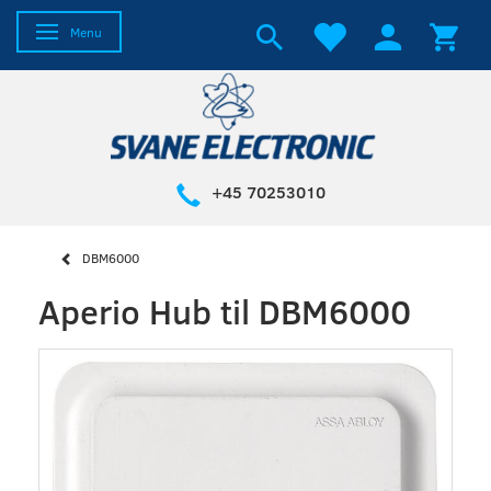
Toggle navigation
Menu
+45 70253010
DBM6000
Aperio Hub til DBM6000