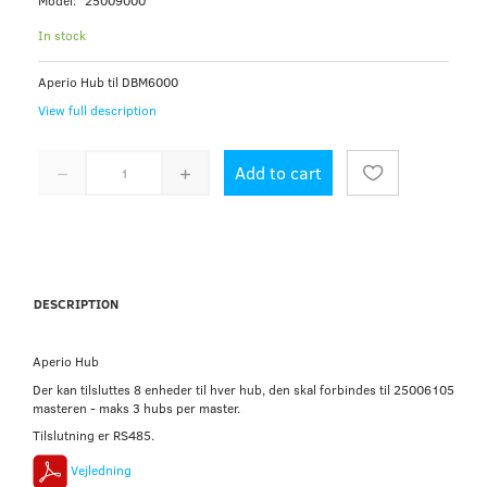
Model:
25009000
In stock
Aperio Hub til DBM6000
View full description
Add to cart
DESCRIPTION
Aperio Hub
Der kan tilsluttes 8 enheder til hver hub, den skal forbindes til 25006105
masteren - maks 3 hubs per master.
Tilslutning er RS485.
Vejledning