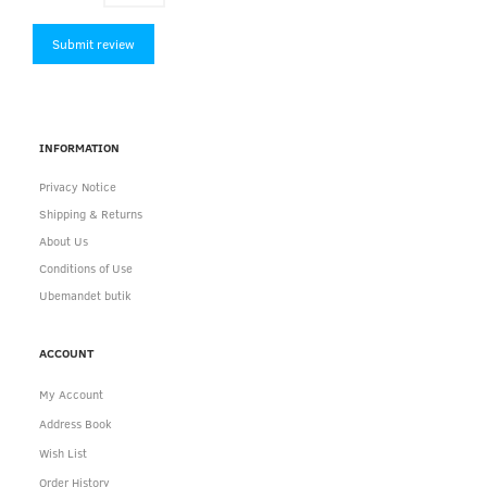
Submit review
INFORMATION
Privacy Notice
Shipping & Returns
About Us
Conditions of Use
Ubemandet butik
ACCOUNT
My Account
Address Book
Wish List
Order History