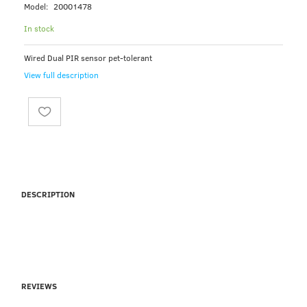
Model:
20001478
In stock
Wired Dual PIR sensor pet-tolerant
View full description
DESCRIPTION
REVIEWS