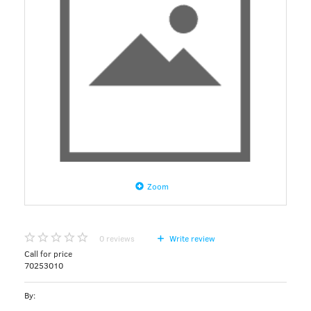
Zoom
0
reviews
Write review
Call for price
70253010
By: