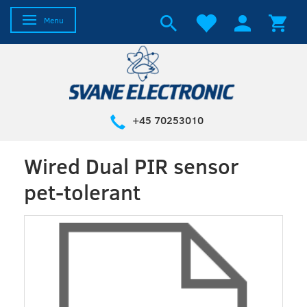
Toggle navigation
Menu
+45 70253010
Wired Dual PIR sensor
pet-tolerant