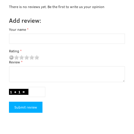
There is no reviews yet. Be the first to write us your opinion
Add review:
Your name
Rating
Review
Submit review