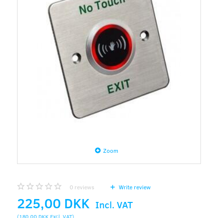
Zoom
0
reviews
Write review
225,00 DKK
Incl. VAT
(
180,00 DKK
Excl. VAT
)