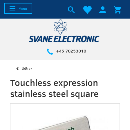
Toggle navigation
Menu
+45 70253010
Udtryk
Touchless expression
stainless steel square