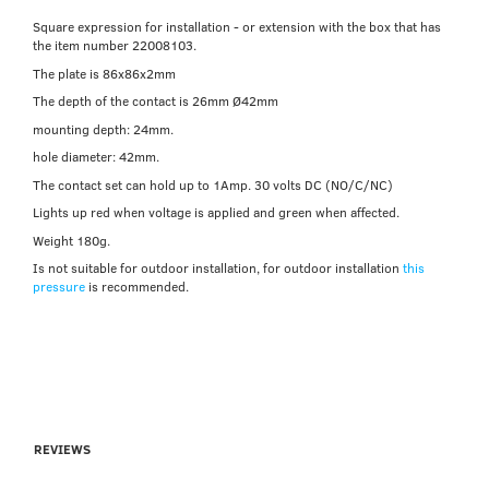
Square expression for installation - or extension with the box that has
the item number 22008103.
The plate is 86x86x2mm
The depth of the contact is 26mm Ø42mm
mounting depth: 24mm.
hole diameter: 42mm.
The contact set can hold up to 1Amp. 30 volts DC (NO/C/NC)
Lights up red when voltage is applied and green when affected.
Weight 180g.
Is not suitable for outdoor installation, for outdoor installation
this
pressure
is recommended.
REVIEWS