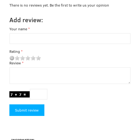
There is no reviews yet. Be the first to write us your opinion
Add review:
Your name
Rating
Review
Submit review
INFORMATION