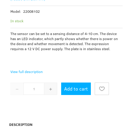
Model:
22008102
In stock
The sensor can be set to a sensing distance of 4-10 cm. The device
has an LED indicator, which partly shows whether there is power on
the device and whether movement is detected. The expression
requires a 12 V DC power supply. The plate is in stainless steel.
View full description
Add to cart
DESCRIPTION