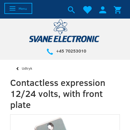
Toggle navigation
Menu
+45 70253010
Udtryk
Contactless expression
12/24 volts, with front
plate