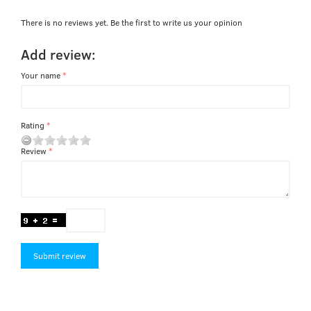
There is no reviews yet. Be the first to write us your opinion
Add review:
Your name
Rating
Review
Submit review