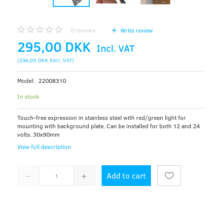
0
reviews
Write review
295,00 DKK
Incl. VAT
(
236,00 DKK
Excl. VAT
)
Model:
22008310
In stock
Touch-free expression in stainless steel with red/green light for
mounting with background plate. Can be installed for both 12 and 24
volts. 30x90mm
View full description
Add to cart