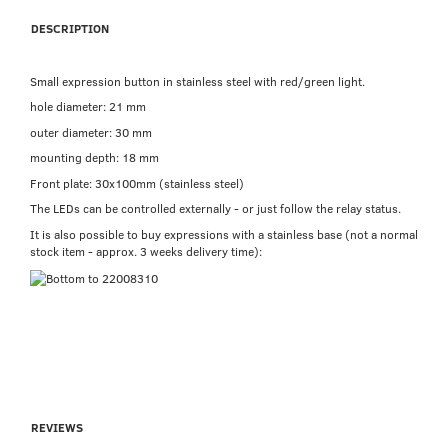
DESCRIPTION
Small expression button in stainless steel with red/green light.
hole diameter: 21 mm
outer diameter: 30 mm
mounting depth: 18 mm
Front plate: 30x100mm (stainless steel)
The LEDs can be controlled externally - or just follow the relay status.
It is also possible to buy expressions with a stainless base (not a normal
stock item - approx. 3 weeks delivery time):
REVIEWS