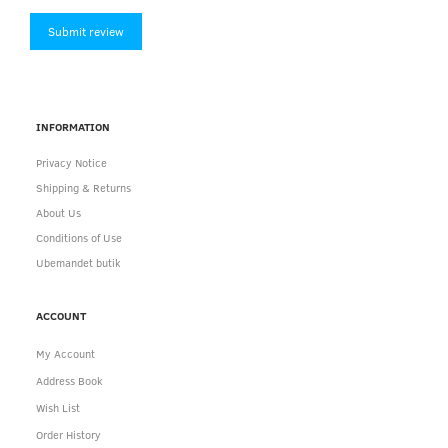
Submit review
INFORMATION
Privacy Notice
Shipping & Returns
About Us
Conditions of Use
Ubemandet butik
ACCOUNT
My Account
Address Book
Wish List
Order History