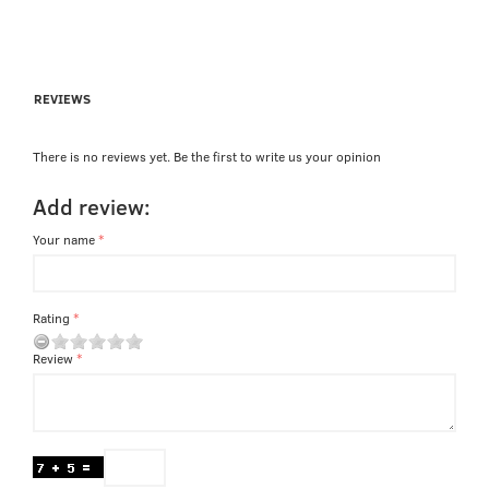
REVIEWS
There is no reviews yet. Be the first to write us your opinion
Add review:
Your name
Rating
Review