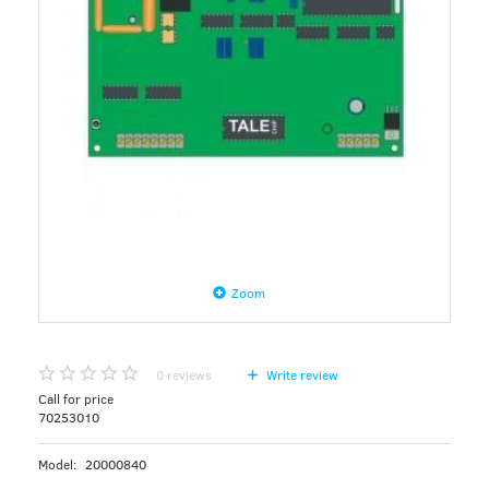
Zoom
0
reviews
Write review
Call for price
70253010
Model:
20000840