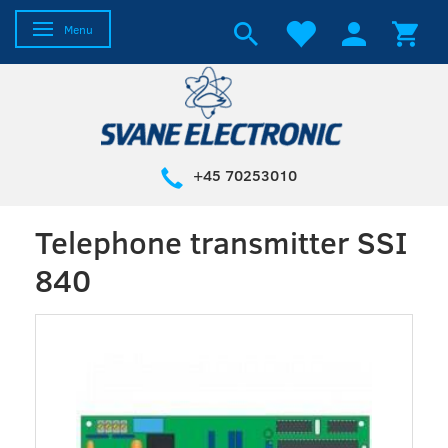
Toggle navigation
Menu
+45 70253010
Telephone transmitter SSI
840