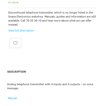
In stock
Discontinued telephone transmitter, which is no longer listed in the
Svane Electronics webshop. Manuals, guides and information are still
available. Call 70 25 30 10 and hear more about what we can offer
instead.
View full description
DESCRIPTION
Analog telephone transmitter with 4 inputs and 4 outputs - no voice
message
Manual