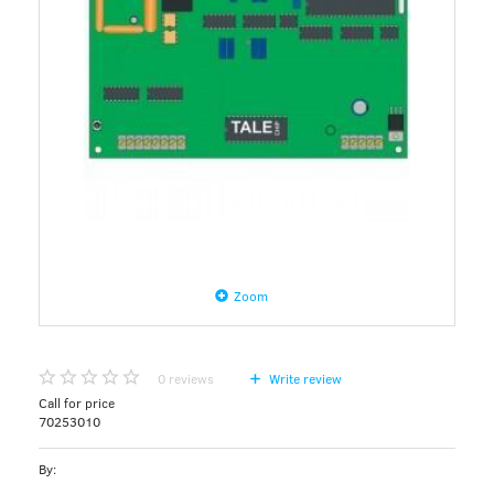
Zoom
0
reviews
Write review
Call for price
70253010
By: