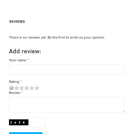
REVIEWS
There is no reviews yet. Be the first to write us your opinion
Add review:
Your name
Rating
Review