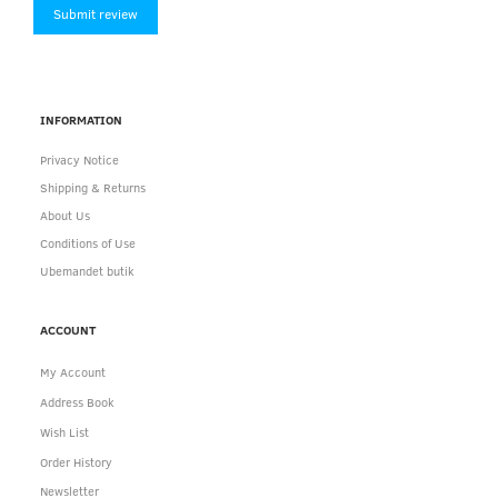
Submit review
INFORMATION
Privacy Notice
Shipping & Returns
About Us
Conditions of Use
Ubemandet butik
ACCOUNT
My Account
Address Book
Wish List
Order History
Newsletter