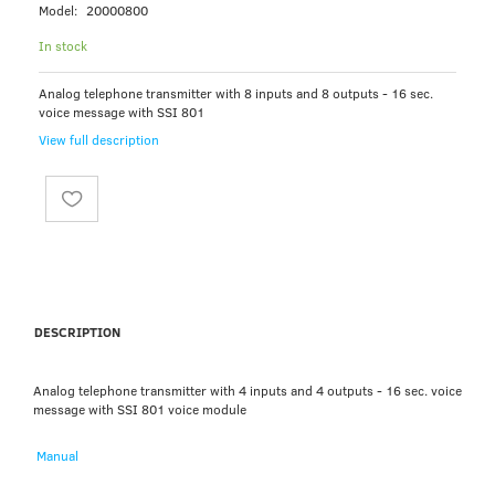
Model:
20000800
In stock
Analog telephone transmitter with 8 inputs and 8 outputs - 16 sec.
voice message with SSI 801
View full description
DESCRIPTION
Analog telephone transmitter with 4 inputs and 4 outputs - 16 sec. voice
message with SSI 801 voice module
Manual