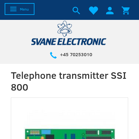
Toggle navigation
Menu
+45 70253010
Telephone transmitter SSI
800