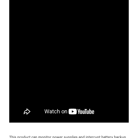
This product can monitor power supplies and interrupt battery backup