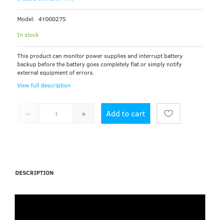
Model:
41000275
In stock
This product can monitor power supplies and interrupt battery
backup before the battery goes completely flat or simply notify
external equipment of errors.
View full description
Add to cart
DESCRIPTION