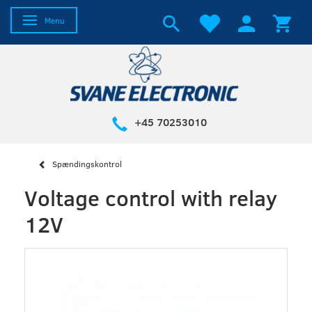
Toggle navigation
Menu
+45 70253010
Spændingskontrol
Voltage control with relay
12V