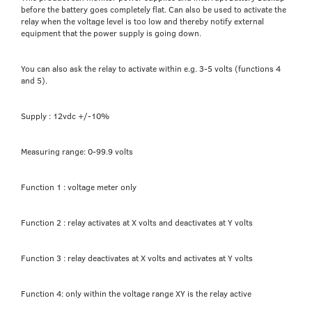
before the battery goes completely flat. Can also be used to activate the
relay when the voltage level is too low and thereby notify external
equipment that the power supply is going down.
You can also ask the relay to activate within e.g. 3-5 volts (functions 4
and 5).
Supply : 12vdc +/-10%
Measuring range: 0-99.9 volts
Function 1 : voltage meter only
Function 2 : relay activates at X volts and deactivates at Y volts
Function 3 : relay deactivates at X volts and activates at Y volts
Function 4: only within the voltage range XY is the relay active