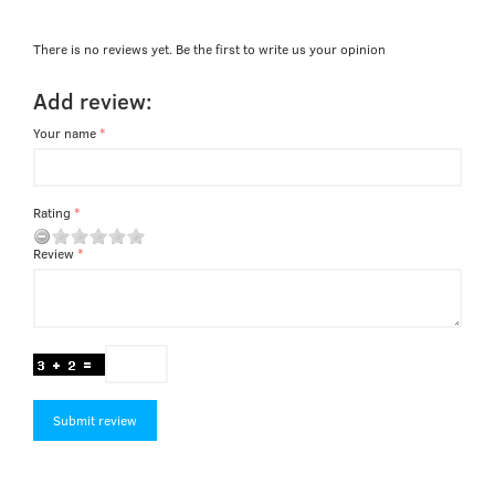
There is no reviews yet. Be the first to write us your opinion
Add review:
Your name
Rating
Review
Submit review