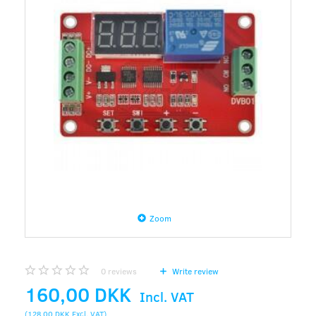
Zoom
0
reviews
Write review
160,00 DKK
Incl. VAT
(
128,00 DKK
Excl. VAT
)