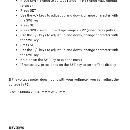
Press SWI - Switch to voltage range 1 - P1 (when relay should
release)
Press SET
Use the +/- keys to adjust up and down, change character with
the SWI key
Press SET
Press SWI - switch to voltage range 2 - P2 (when relay pulls)
Use the +/- keys to adjust up and down, change character with
the SWI key
Press SET
Use the +/- keys to adjust up and down, change character with
the SWI key
Hold down the SET key to exit the menu
If necessary, press once on the SET key to turn off the display.
If the voltage meter does not fit with your voltmeter, you can adjust the
voltage in P3.
Size: L: 68mm x H: 45mm x W: 20mm
REVIEWS