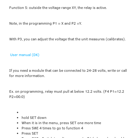
Function 5: outside the voltage range XY, the relay is active.
Note, in the programming P1 = X and P2 =Y.
With P3, you can adjust the voltage that the unit measures (calibrates).
User manual (DK)
If you need a module that can be connected to 24-28 volts, write or call
for more information.
Ex. on programming, relay must pull at below 12.2 volts. (F4 P1=12.2
P2=00.0)
hold SET down
When it is in the menu, press SET one more time
Press SWI 4 times to go to function 4
Press SET