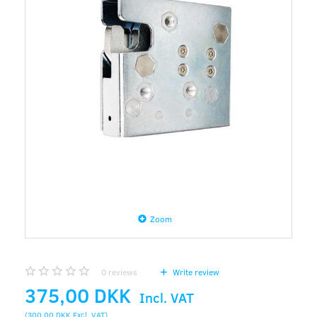
Zoom
0
reviews
Write review
375,00 DKK
Incl. VAT
(
300,00 DKK
Excl. VAT
)