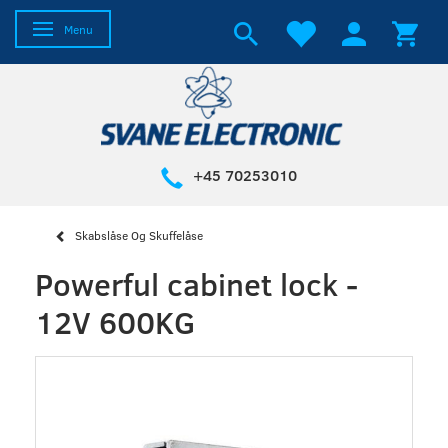
Toggle navigation
Menu
+45 70253010
Skabslåse Og Skuffelåse
Powerful cabinet lock -
12V 600KG