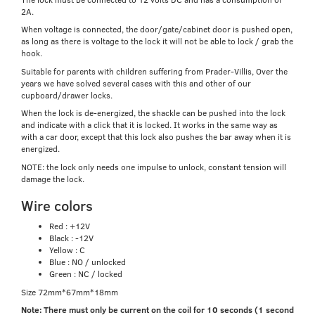
2A.
When voltage is connected, the door/gate/cabinet door is pushed open,
as long as there is voltage to the lock it will not be able to lock / grab the
hook.
Suitable for parents with children suffering from Prader-Villis, Over the
years we have solved several cases with this and other of our
cupboard/drawer locks.
When the lock is de-energized, the shackle can be pushed into the lock
and indicate with a click that it is locked. It works in the same way as
with a car door, except that this lock also pushes the bar away when it is
energized.
NOTE: the lock only needs one impulse to unlock, constant tension will
damage the lock.
Wire colors
Red : +12V
Black : -12V
Yellow : C
Blue : NO / unlocked
Green : NC / locked
Size 72mm*67mm*18mm
Note: There must only be current on the coil for 10 seconds (1 second