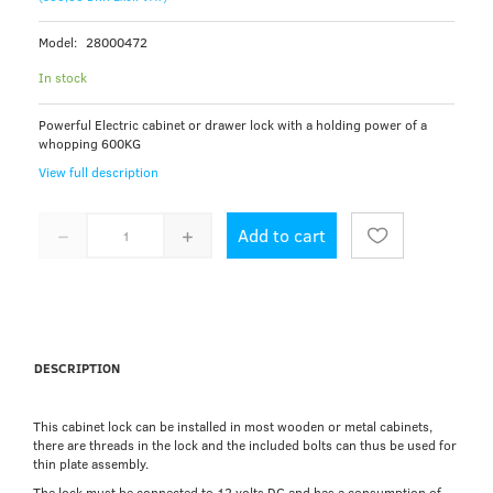
Model:
28000472
In stock
Powerful Electric cabinet or drawer lock with a holding power of a
whopping 600KG
View full description
Add to cart
DESCRIPTION
This cabinet lock can be installed in most wooden or metal cabinets,
there are threads in the lock and the included bolts can thus be used for
thin plate assembly.
The lock must be connected to 12 volts DC and has a consumption of