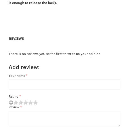
is enough to release the lock).
REVIEWS
There is no reviews yet. Be the first to write us your opinion
Add review:
Your name
Rating
Review