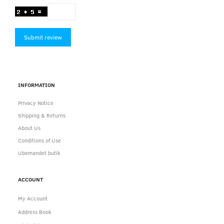
Submit review
INFORMATION
Privacy Notice
Shipping & Returns
About Us
Conditions of Use
Ubemandet butik
ACCOUNT
My Account
Address Book