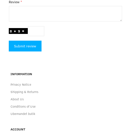
Review
Submit review
INFORMATION
Privacy Notice
Shipping & Returns
About Us
Conditions of Use
Ubemandet butik
ACCOUNT