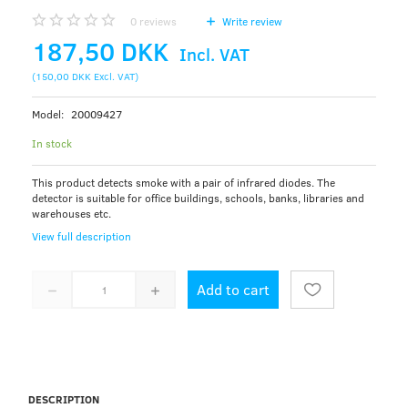
0
reviews
Write review
187,50 DKK
Incl. VAT
(
150,00 DKK
Excl. VAT
)
Model:
20009427
In stock
This product detects smoke with a pair of infrared diodes. The
detector is suitable for office buildings, schools, banks, libraries and
warehouses etc.
View full description
Add to cart
DESCRIPTION