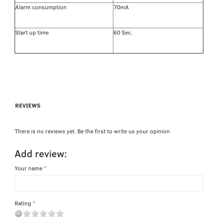
Alarm consumption
70mA
Start up time
60 Sec.
REVIEWS
There is no reviews yet. Be the first to write us your opinion
Add review:
Your name
Rating