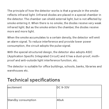
The principle of how the detector works is that a granule in the smoke
reflects infrared light. Infrared diodes are placed in a special chamber in
the detector. The chamber can shield external light, but is not affected by
smoke entering it. When there is no smoke, the diodes receive very weak
infrared light. But as the smoke enters the chamber, the diodes receive
more and more light.
When the smoke accumulates to a certain density, the detector will emit
an alarm signal. To reduce interference and provide lower power
consumption, the circuit adopts the pulse signal.
With the special structured design, the detector also adopts ASIC
(Application Specific Integrated Circuit) and it has a dust-proof, moth-
proof and anti-outside light interference function, etc.
The detector is suitable for office buildings, schools, banks, libraries and
warehouses etc.
Technical specifications
excitement
DC 9-33V
Standby consumption
40uA