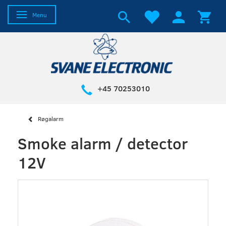
Toggle navigation
Menu
+45 70253010
Røgalarm
Smoke alarm / detector
12V