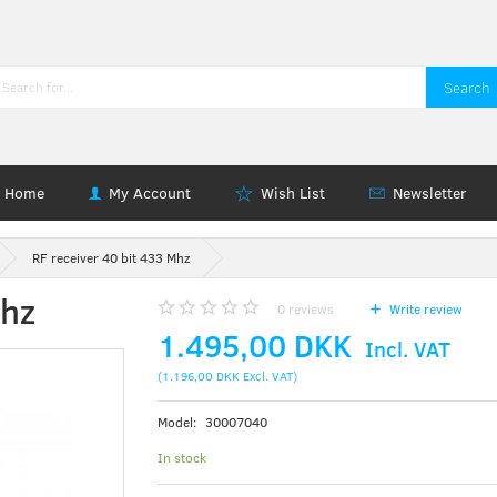
Search
Home
My Account
Wish List
Newsletter
RF receiver 40 bit 433 Mhz
Mhz
0
reviews
Write review
1.495,00 DKK
Incl. VAT
(
1.196,00 DKK
Excl. VAT
)
Model:
30007040
In stock