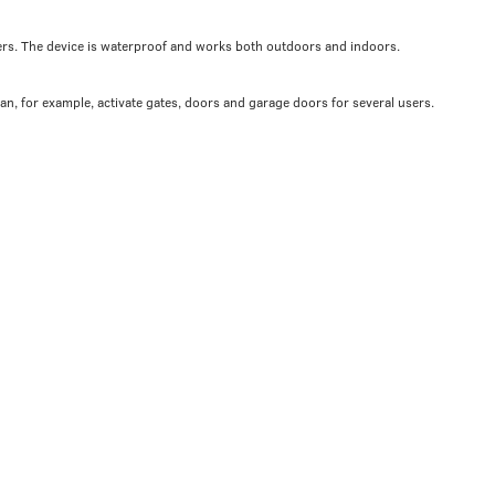
ers. The device is waterproof and works both outdoors and indoors.
can, for example, activate gates, doors and garage doors for several users.