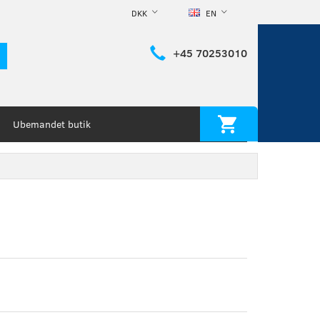
DKK
EN
+45 70253010
Ubemandet butik