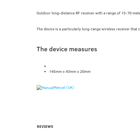
Outdoor long-distance RF receiver with a range of 15-70 met
The device is a particularly long-range wireless receiver that 
The device measures
145mm x 43mm x 20mm
Manual (UK)
REVIEWS