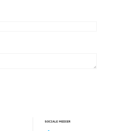
SOCIALE MEDIER