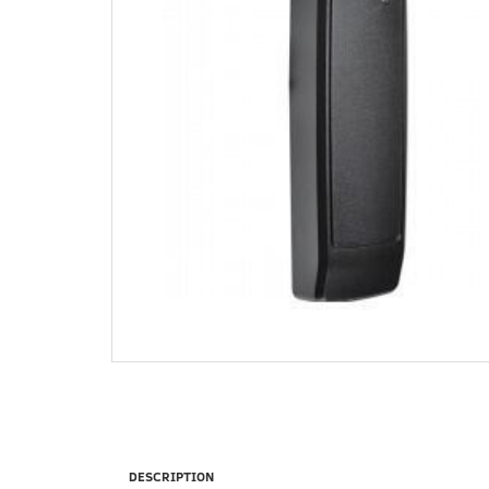
DESCRIPTION