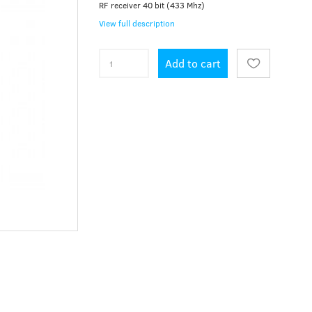
RF receiver 40 bit (433 Mhz)
View full description
Add to cart