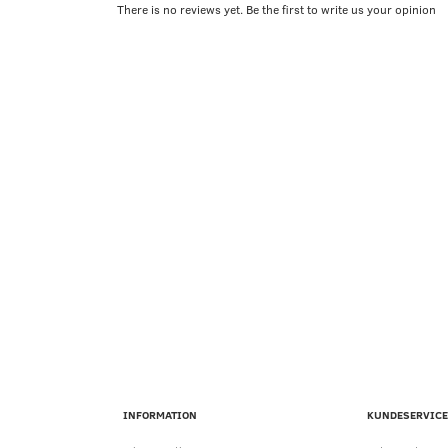
There is no reviews yet. Be the first to write us your opinion
INFORMATION
KUNDESERVICE