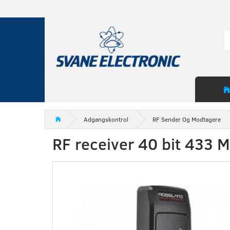
Adgangskontrol
RF Sender Og Modtagere
RF receiver 40 bit 433 