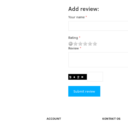
Add review:
Your name
Rating
Review
Submit review
ACCOUNT
KONTAKT OS