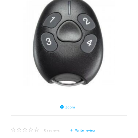
Zoom
0
reviews
Write review