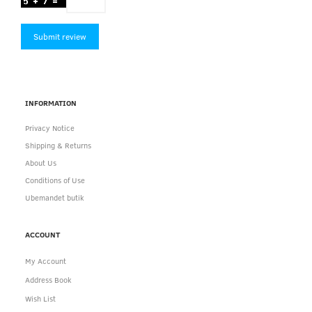
Submit review
INFORMATION
Privacy Notice
Shipping & Returns
About Us
Conditions of Use
Ubemandet butik
ACCOUNT
My Account
Address Book
Wish List