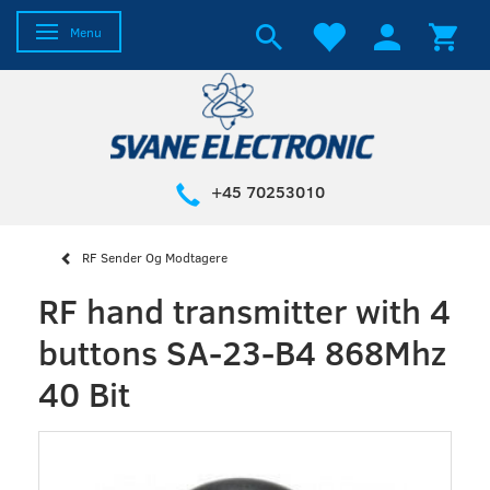
Toggle navigation
Menu
+45 70253010
RF Sender Og Modtagere
RF hand transmitter with 4
buttons SA-23-B4 868Mhz
40 Bit