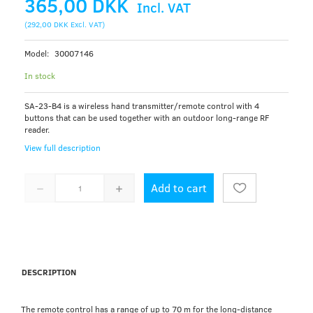
365,00 DKK
Incl. VAT
(
292,00 DKK
Excl. VAT
)
Model:
30007146
In stock
SA-23-B4 is a wireless hand transmitter/remote control with 4
buttons that can be used together with an outdoor long-range RF
reader.
View full description
Add to cart
DESCRIPTION
The remote control has a range of up to 70 m for the long-distance