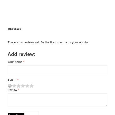
REVIEWS
There is no reviews yet. Be the first to write us your opinion
Add review:
Your name
Rating
Review