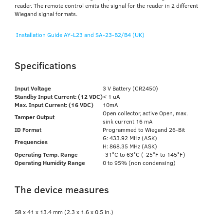
reader. The remote control emits the signal for the reader in 2 different
Wiegand signal formats.
Installation Guide AY-L23 and SA-23-B2/B4 (UK)
Specifications
Input Voltage
3 V Battery (CR2450)
Standby Input Current: (12 VDC)
< 1 uA
Max. Input Current: (16 VDC)
10mA
Open collector, active Open, max.
Tamper Output
sink current 16 mA
ID Format
Programmed to Wiegand 26-Bit
G: 433.92 MHz (ASK)
Frequencies
H: 868.35 MHz (ASK)
Operating Temp. Range
-31°C to 63°C (-25°F to 145°F)
Operating Humidity Range
0 to 95% (non condensing)
The device measures
58 x 41 x 13.4 mm (2.3 x 1.6 x 0.5 in.)