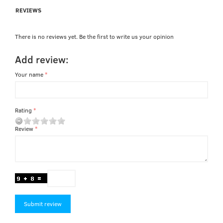
REVIEWS
There is no reviews yet. Be the first to write us your opinion
Add review:
Your name
Rating
Review
Submit review