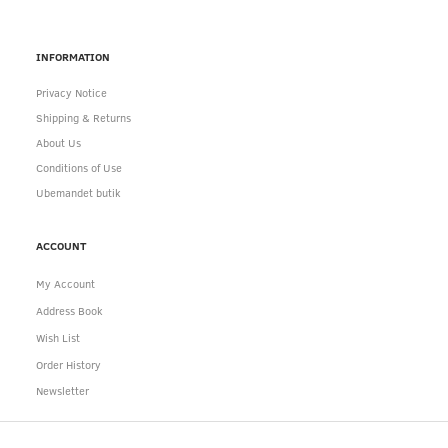
INFORMATION
Privacy Notice
Shipping & Returns
About Us
Conditions of Use
Ubemandet butik
ACCOUNT
My Account
Address Book
Wish List
Order History
Newsletter