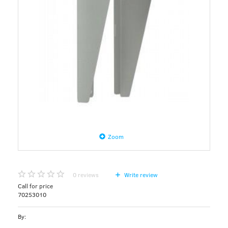
Zoom
0
reviews
Write review
Call for price
70253010
By: