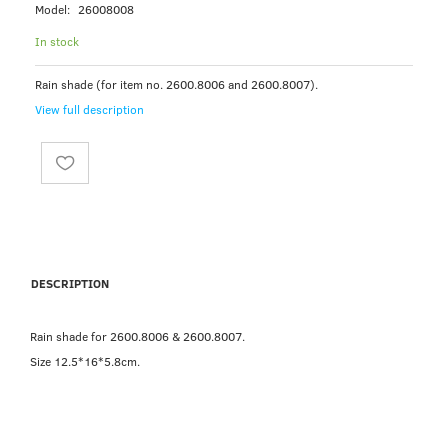
Model:
26008008
In stock
Rain shade (for item no. 2600.8006 and 2600.8007).
View full description
DESCRIPTION
Rain shade for 2600.8006 & 2600.8007.
Size 12.5*16*5.8cm.