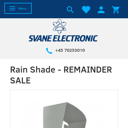
Toggle navigation
Menu
+45 70253010
Rain Shade - REMAINDER
SALE