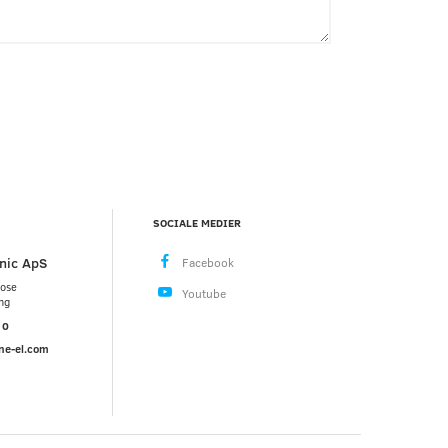
SOCIALE MEDIER
nic ApS
mose
ng
10
ne-el.com