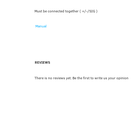
Must be connected together ( +/-/SIG )
Manual
REVIEWS
There is no reviews yet. Be the first to write us your opinion