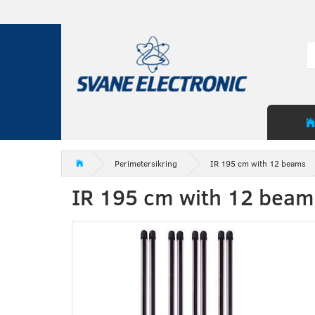
Perimetersikring
IR 195 cm with 12 beams
IR 195 cm with 12 beam