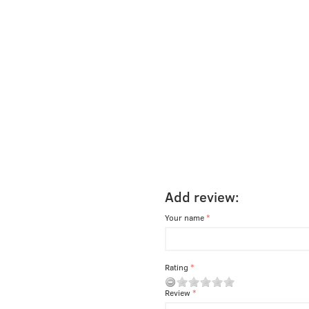
Add review:
Your name
Rating
Review