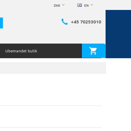
DKK
EN
+45 70253010
Ubemandet butik