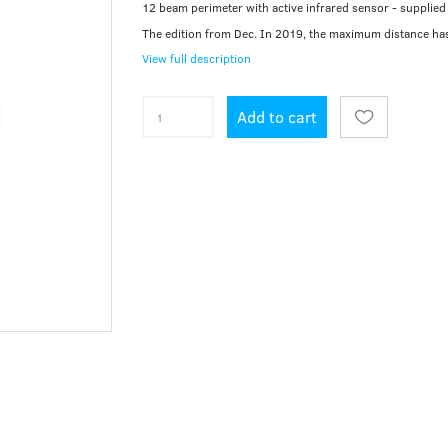
12 beam perimeter with active infrared sensor - supplied 
The edition from Dec. In 2019, the maximum distance ha
View full description
Add to cart