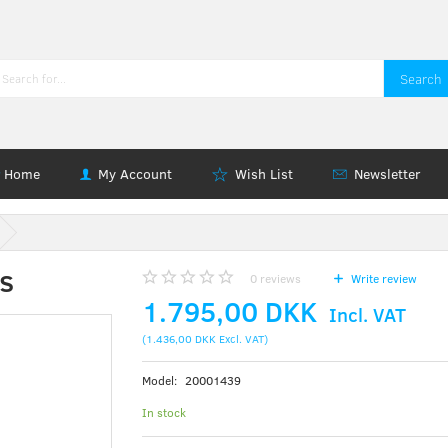
Search
Home
My Account
Wish List
Newsletter
s
0
reviews
Write review
1.795,00 DKK
Incl. VAT
(
1.436,00 DKK
Excl. VAT
)
Model:
20001439
In stock