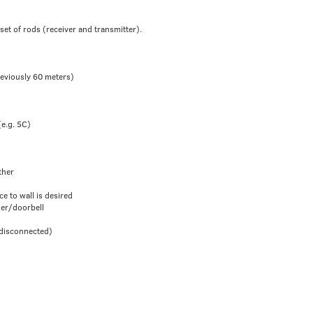
set of rods (receiver and transmitter).
reviously 60 meters)
(e.g. 5C)
ther
ce to wall is desired
der/doorbell
 disconnected)