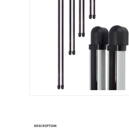
DESCRIPTION