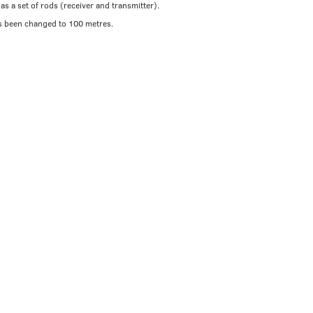
as a set of rods (receiver and transmitter).
s been changed to 100 metres.