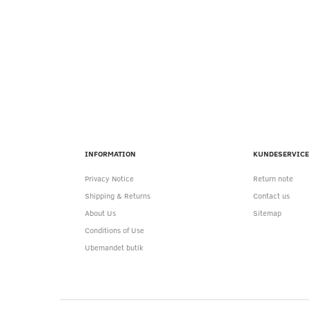
INFORMATION
KUNDESERVICE
Privacy Notice
Return note
Shipping & Returns
Contact us
About Us
Sitemap
Conditions of Use
Ubemandet butik