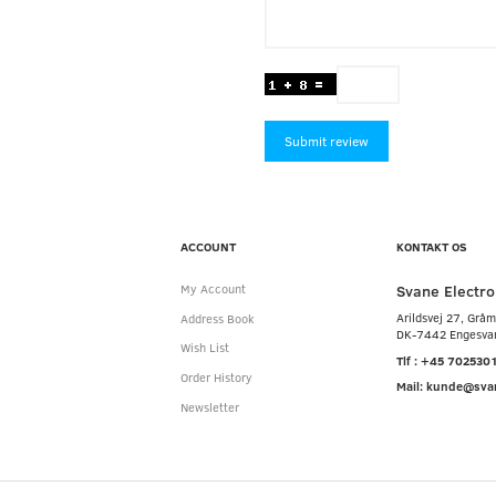
Submit review
ACCOUNT
KONTAKT OS
Svane Electro
My Account
Arildsvej 27, Grå
Address Book
DK-7442 Engesva
Wish List
Tlf : +45 702530
Order History
Mail: kunde@sva
Newsletter