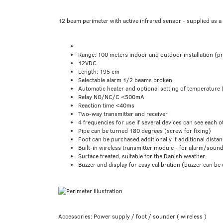
12 beam perimeter with active infrared sensor - supplied as a 
Range: 100 meters indoor and outdoor installation (p
12VDC
Length: 195 cm
Selectable alarm 1/2 beams broken
Automatic heater and optional setting of temperature 
Relay NO/NC/C <500mA
Reaction time <40ms
Two-way transmitter and receiver
4 frequencies for use if several devices can see each o
Pipe can be turned 180 degrees (screw for fixing)
Foot can be purchased additionally if additional distan
Built-in wireless transmitter module - for alarm/soun
Surface treated, suitable for the Danish weather
Buzzer and display for easy calibration (buzzer can be
Accessories: Power supply / foot / sounder ( wireless )