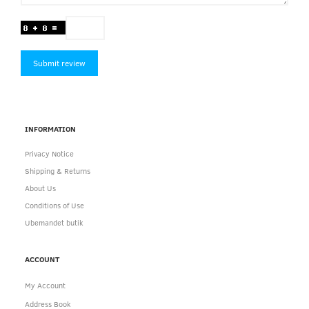
Submit review
INFORMATION
Privacy Notice
Shipping & Returns
About Us
Conditions of Use
Ubemandet butik
ACCOUNT
My Account
Address Book