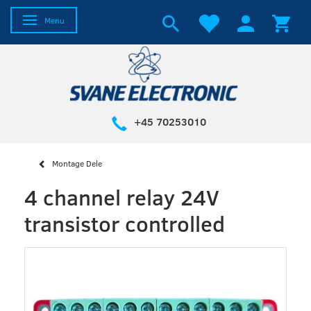
Toggle navigation
Menu
+45 70253010
Montage Dele
4 channel relay 24V
transistor controlled