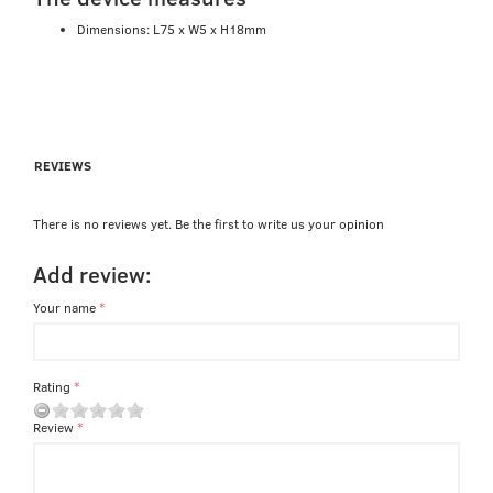
Dimensions: L75 x W5 x H18mm
REVIEWS
There is no reviews yet. Be the first to write us your opinion
Add review:
Your name
Rating
Review