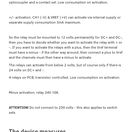
optocoupler and a contact set. Low consumption on activation.
+/- activation. CH1 (-V) & VREF (+V) can activate via internal supply or
separate supply consumption 3mA maximum.
So the relay must be mounted to 12 volts permanently for DC+ and DC-,
then you have to decide whether you want to activate the relay with + or
-. If you want to activate the relays with a plus, then the Vref terminal
must have a minus - if the other way around, then connect a plus to Vref
and the channels must then have a minus to activate.
The relays can activate from below 2 volts, but of course only if there is
24 volts on DC+ and -.
4 relays on PCB, transistor controlled. Low consumption on activation.
Minus activation, relay 24V 10A.
ATTENTION!
Do not connect to 230 volts - this also applies to switch
sets.
The device measures