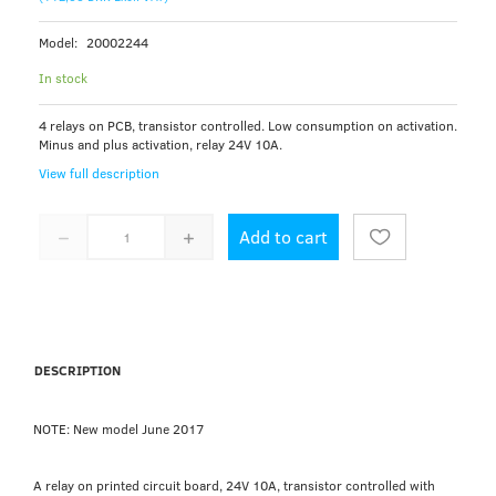
Model:
20002244
In stock
4 relays on PCB, transistor controlled. Low consumption on activation.
Minus and plus activation, relay 24V 10A.
View full description
Add to cart
DESCRIPTION
NOTE: New model June 2017
A relay on printed circuit board, 24V 10A, transistor controlled with