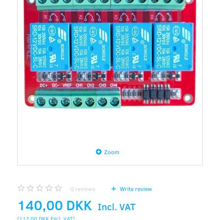
Zoom
0
reviews
Write review
140,00 DKK
Incl. VAT
(
112,00 DKK
Excl. VAT
)