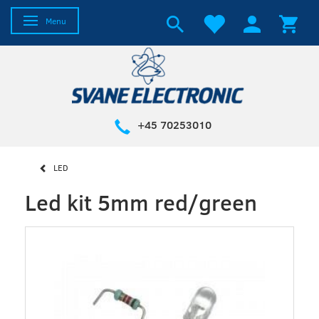
Toggle navigation
Menu
+45 70253010
LED
Led kit 5mm red/green