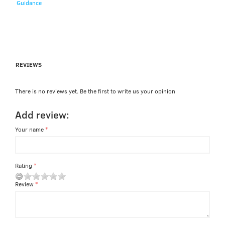
Guidance
REVIEWS
There is no reviews yet. Be the first to write us your opinion
Add review:
Your name
Rating
Review