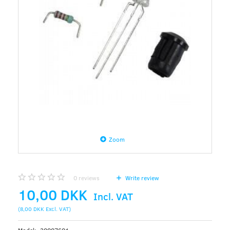
Zoom
0
reviews
Write review
10,00 DKK
Incl. VAT
(
8,00 DKK
Excl. VAT
)