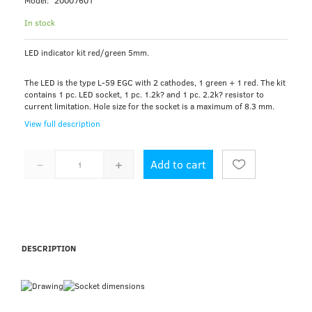
Model:
20007601
In stock
LED indicator kit red/green 5mm.
The LED is the type L-59 EGC with 2 cathodes, 1 green + 1 red. The kit
contains 1 pc. LED socket, 1 pc. 1.2k? and 1 pc. 2.2k? resistor to
current limitation. Hole size for the socket is a maximum of 8.3 mm.
View full description
Add to cart
DESCRIPTION