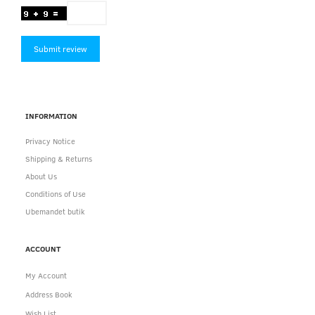
Submit review
INFORMATION
Privacy Notice
Shipping & Returns
About Us
Conditions of Use
Ubemandet butik
ACCOUNT
My Account
Address Book
Wish List