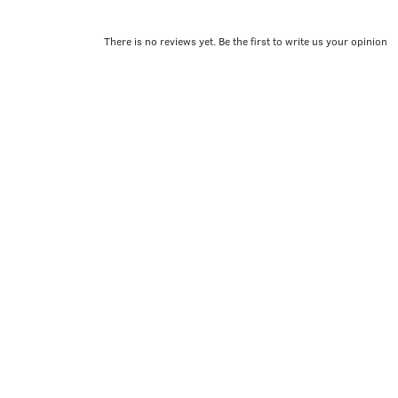
There is no reviews yet. Be the first to write us your opinion