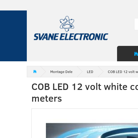
Montage Dele
LED
COB LED 12 volt w
COB LED 12 volt white c
meters