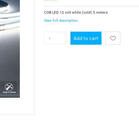
COB LED 12 volt white (cold) 5 meters
View full description
Add to cart