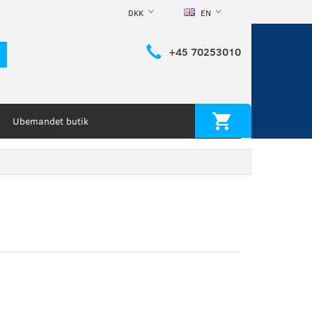
DKK
EN
+45 70253010
Ubemandet butik