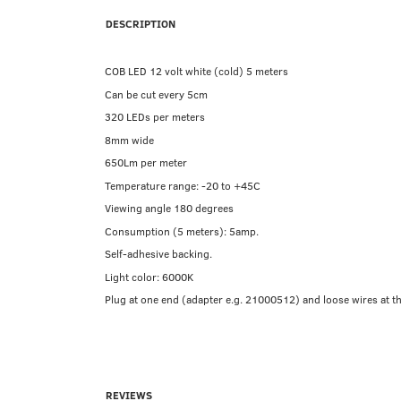
DESCRIPTION
COB LED 12 volt white (cold) 5 meters
Can be cut every 5cm
320 LEDs per meters
8mm wide
650Lm per meter
Temperature range: -20 to +45C
Viewing angle 180 degrees
Consumption (5 meters): 5amp.
Self-adhesive backing.
Light color: 6000K
Plug at one end (adapter e.g. 21000512) and loose wires at the
REVIEWS