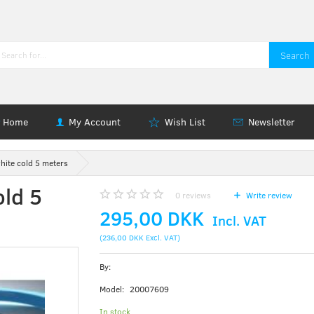
Search
Home
My Account
Wish List
Newsletter
hite cold 5 meters
old 5
0
reviews
Write review
295,00 DKK
Incl. VAT
(
236,00 DKK
Excl. VAT
)
By:
Model:
20007609
In stock