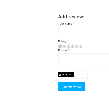
Add review:
Your name
Rating
Review
Submit review