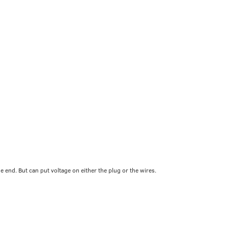
 end. But can put voltage on either the plug or the wires.