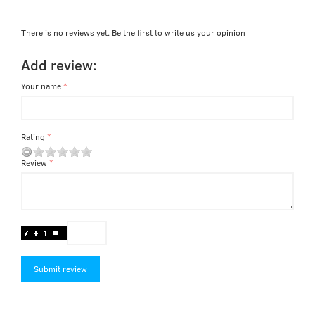
There is no reviews yet. Be the first to write us your opinion
Add review:
Your name
Rating
Review
Submit review