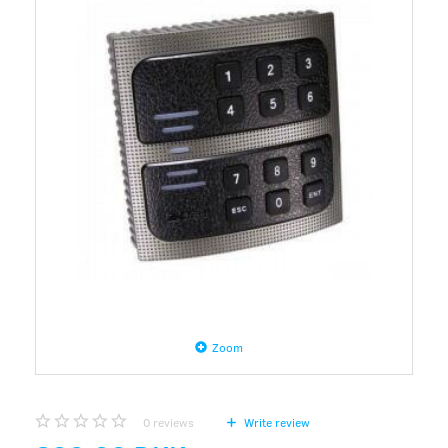
Zoom
0
reviews
Write review