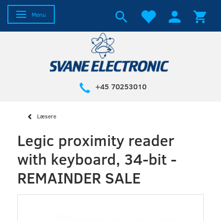
Toggle navigation
Menu
+45 70253010
Læsere
Legic proximity reader
with keyboard, 34-bit -
REMAINDER SALE