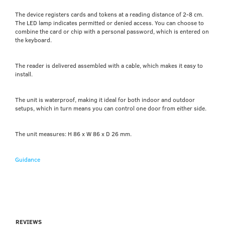
The device registers cards and tokens at a reading distance of 2-8 cm.
The LED lamp indicates permitted or denied access. You can choose to
combine the card or chip with a personal password, which is entered on
the keyboard.
The reader is delivered assembled with a cable, which makes it easy to
install.
The unit is waterproof, making it ideal for both indoor and outdoor
setups, which in turn means you can control one door from either side.
The unit measures: H 86 x W 86 x D 26 mm.
Guidance
REVIEWS