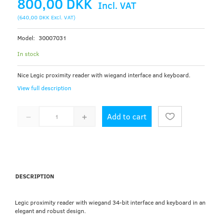
800,00 DKK
Incl. VAT
(
640,00 DKK
Excl. VAT
)
Model:
30007031
In stock
Nice Legic proximity reader with wiegand interface and keyboard.
View full description
Add to cart
DESCRIPTION
Legic proximity reader with wiegand 34-bit interface and keyboard in an
elegant and robust design.