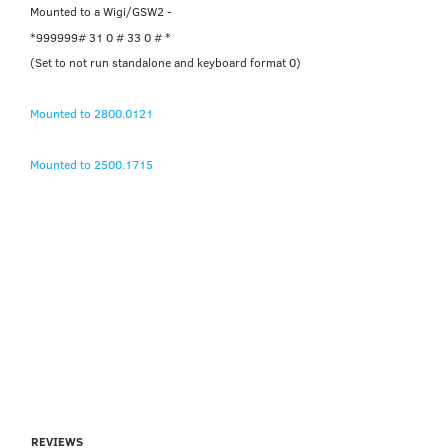
Mounted to a Wigi/GSW2 -
*999999# 31 0 # 33 0 # *
(Set to not run standalone and keyboard format 0)
Mounted to 2800.0121
Mounted to 2500.1715
REVIEWS