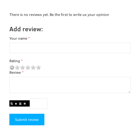
There is no reviews yet. Be the first to write us your opinion
Add review:
Your name
Rating
Review
Submit review