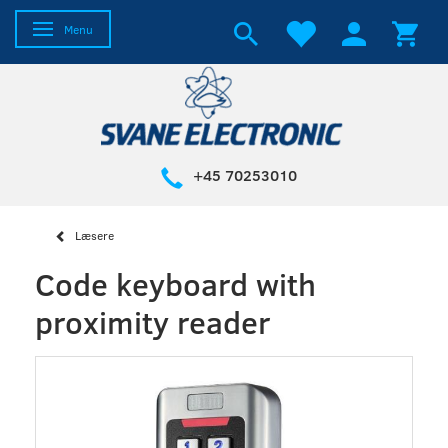
Toggle navigation
Menu
+45 70253010
Læsere
Code keyboard with
proximity reader