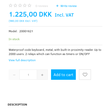
0
reviews
Write review
1.225,00 DKK
Incl. VAT
(
980,00 DKK
Excl. VAT
)
Model:
20001621
In stock
Waterproof code keyboard, metal, with built-in proximity reader. Up to
2000 users. 2 relays which can function as timers or ON/OFF
View full description
Add to cart
DESCRIPTION