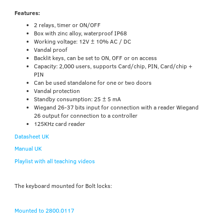
Features:
2 relays, timer or ON/OFF
Box with zinc alloy, waterproof IP68
Working voltage: 12V ± 10% AC / DC
Vandal proof
Backlit keys, can be set to ON, OFF or on access
Capacity: 2,000 users, supports Card/chip, PIN, Card/chip +
PIN
Can be used standalone for one or two doors
Vandal protection
Standby consumption: 25 ± 5 mA
Wiegand 26-37 bits input for connection with a reader Wiegand
26 output for connection to a controller
125KHz card reader
Datasheet UK
Manual UK
Playlist with all teaching videos
The keyboard mounted for Bolt locks:
Mounted to 2800.0117