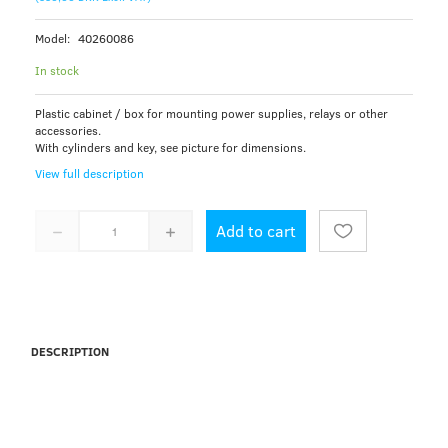
Model:
40260086
In stock
Plastic cabinet / box for mounting power supplies, relays or other
accessories.
With cylinders and key, see picture for dimensions.
View full description
Add to cart
DESCRIPTION