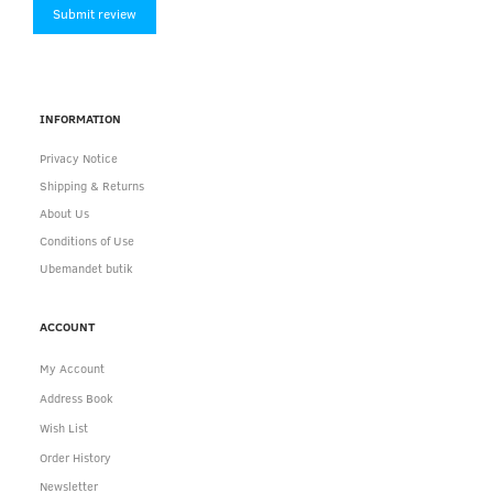
Submit review
INFORMATION
Privacy Notice
Shipping & Returns
About Us
Conditions of Use
Ubemandet butik
ACCOUNT
My Account
Address Book
Wish List
Order History
Newsletter