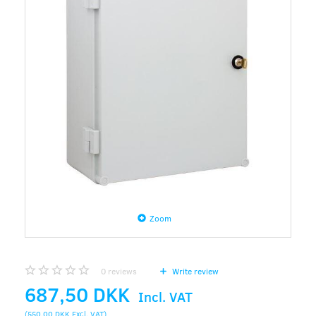
Zoom
0
reviews
Write review
687,50 DKK
Incl. VAT
(
550,00 DKK
Excl. VAT
)