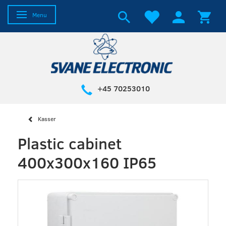
Toggle navigation
Menu
+45 70253010
Kasser
Plastic cabinet
400x300x160 IP65