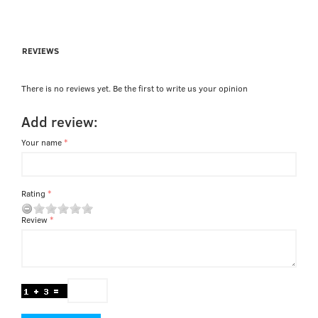
REVIEWS
There is no reviews yet. Be the first to write us your opinion
Add review:
Your name
Rating
Review