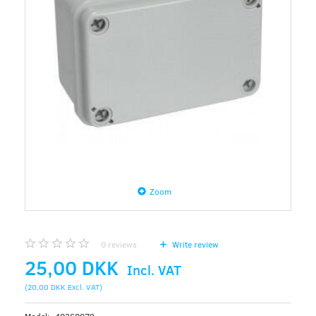
Zoom
0
reviews
Write review
25,00 DKK
Incl. VAT
(
20,00 DKK
Excl. VAT
)