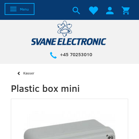
Toggle navigation
Menu
+45 70253010
Kasser
Plastic box mini