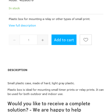
Model:
40260079
In stock
Plastic box for mounting a relay or other types of small print.
View full description
Add to cart
DESCRIPTION
Small plastic case, made of hard, light gray plastic.
Plastic box is ideal for mounting small timer prints or relay prints. It can
be used for both outdoor and indoor use.
Would you like to receive a complete
solution? - We are happy to help