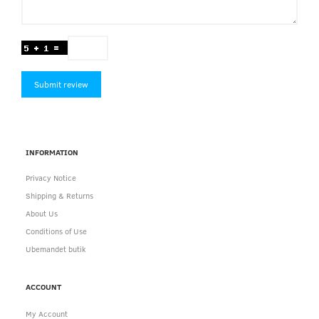
Submit review
INFORMATION
Privacy Notice
Shipping & Returns
About Us
Conditions of Use
Ubemandet butik
ACCOUNT
My Account