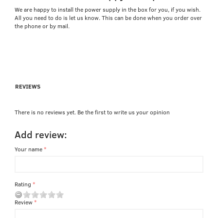
We are happy to install the power supply in the box for you, if you wish.
All you need to do is let us know. This can be done when you order over
the phone or by mail.
REVIEWS
There is no reviews yet. Be the first to write us your opinion
Add review:
Your name
Rating
Review