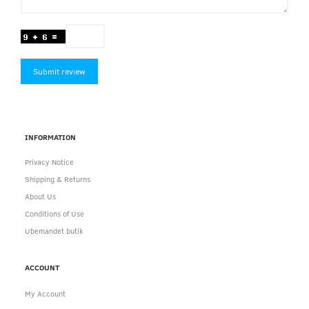
Submit review
INFORMATION
Privacy Notice
Shipping & Returns
About Us
Conditions of Use
Ubemandet butik
ACCOUNT
My Account