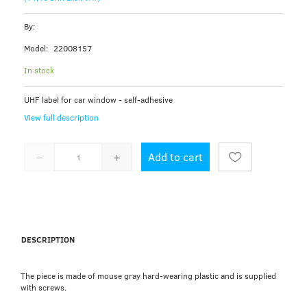
By:
Model:
22008157
In stock
UHF label for car window - self-adhesive
View full description
Add to cart
DESCRIPTION
The piece is made of mouse gray hard-wearing plastic and is supplied
with screws.