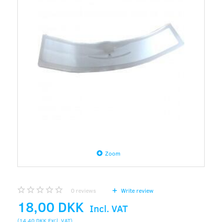
Zoom
0
reviews
Write review
18,00 DKK
Incl. VAT
(
14,40 DKK
Excl. VAT
)