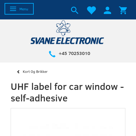
Toggle navigation
Menu
+45 70253010
Kort Og Brikker
UHF label for car window -
self-adhesive