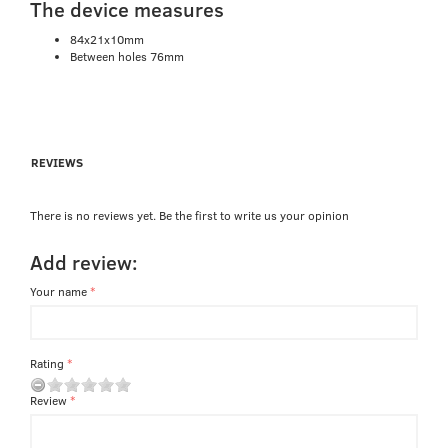
The device measures
84x21x10mm
Between holes 76mm
REVIEWS
There is no reviews yet. Be the first to write us your opinion
Add review:
Your name
Rating
Review