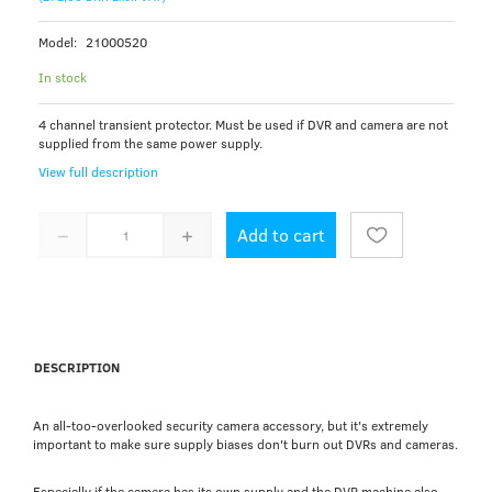
Model:
21000520
In stock
4 channel transient protector. Must be used if DVR and camera are not
supplied from the same power supply.
View full description
Add to cart
DESCRIPTION
An all-too-overlooked security camera accessory, but it's extremely
important to make sure supply biases don't burn out DVRs and cameras.
Especially if the camera has its own supply and the DVR machine also