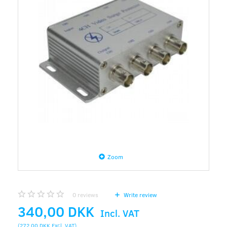
Zoom
0
reviews
Write review
340,00 DKK
Incl. VAT
(
272,00 DKK
Excl. VAT
)