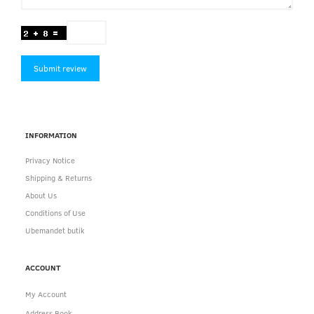
Submit review
INFORMATION
Privacy Notice
Shipping & Returns
About Us
Conditions of Use
Ubemandet butik
ACCOUNT
My Account
Address Book