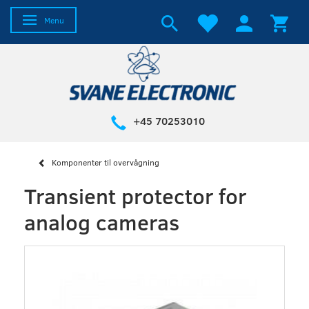
Toggle navigation
Menu
+45 70253010
Komponenter til overvågning
Transient protector for
analog cameras