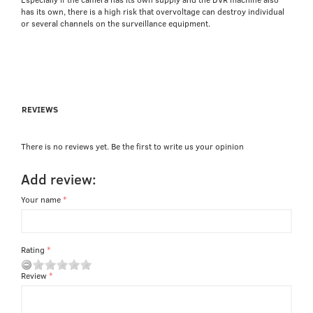
has its own, there is a high risk that overvoltage can destroy individual
or several channels on the surveillance equipment.
REVIEWS
There is no reviews yet. Be the first to write us your opinion
Add review:
Your name
Rating
Review