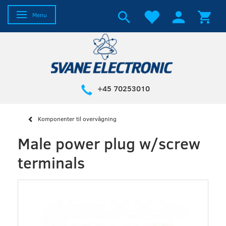
Toggle navigation
Menu
+45 70253010
Komponenter til overvågning
Male power plug w/screw
terminals