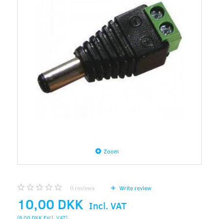
Zoom
0
reviews
Write review
10,00 DKK
Incl. VAT
(
8,00 DKK
Excl. VAT
)