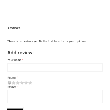
REVIEWS
There is no reviews yet. Be the first to write us your opinion
Add review:
Your name
Rating
Review