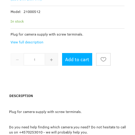
Model:
21000512
In stock
Plug for camera supply with screw terminals.
View full description
Add to cart
DESCRIPTION
Plug for camera supply with screw terminals.
Do you need help finding which camera you need? Do not hesitate to call
us on +4570253010 - we will probably help you.