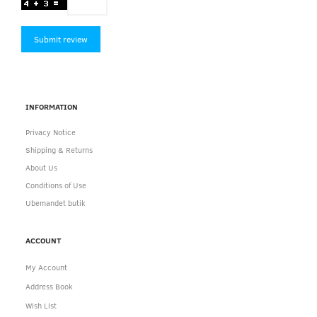
Submit review
INFORMATION
Privacy Notice
Shipping & Returns
About Us
Conditions of Use
Ubemandet butik
ACCOUNT
My Account
Address Book
Wish List