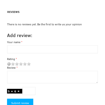
REVIEWS
There is no reviews yet. Be the first to write us your opinion
Add review:
Your name
Rating
Review
Submit review