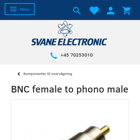
Toggle navigation
Menu
+45 70253010
Komponenter til overvågning
BNC female to phono male