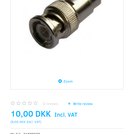
Zoom
0
reviews
Write review
10,00 DKK
Incl. VAT
(
8,00 DKK
Excl. VAT
)