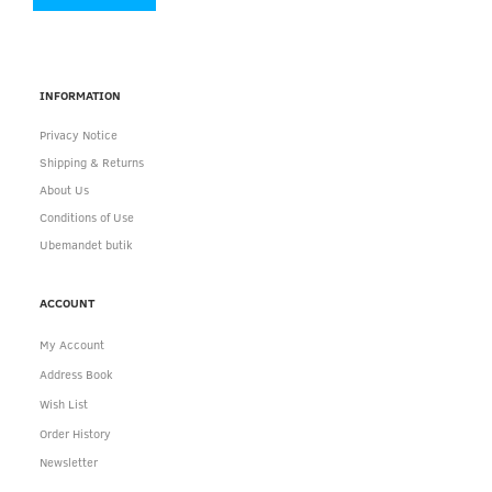
INFORMATION
Privacy Notice
Shipping & Returns
About Us
Conditions of Use
Ubemandet butik
ACCOUNT
My Account
Address Book
Wish List
Order History
Newsletter