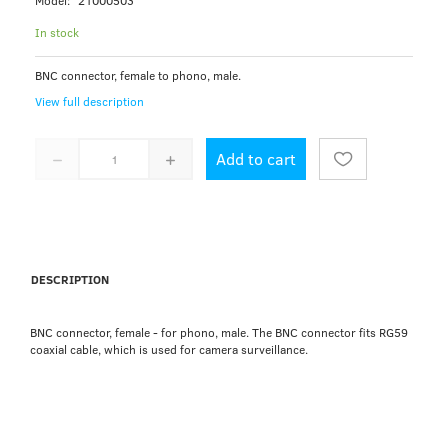
Model:
21000503
In stock
BNC connector, female to phono, male.
View full description
Add to cart
DESCRIPTION
BNC connector, female - for phono, male. The BNC connector fits RG59
coaxial cable, which is used for camera surveillance.