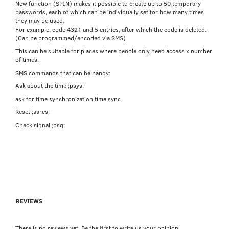
New function (SPIN) makes it possible to create up to 50 temporary
passwords, each of which can be individually set for how many times
they may be used.
For example, code 4321 and 5 entries, after which the code is deleted.
(Can be programmed/encoded via SMS)
This can be suitable for places where people only need access x number
of times.
SMS commands that can be handy:
Ask about the time ;psys;
ask for time synchronization time sync
Reset ;ssres;
Check signal ;psq;
REVIEWS
There is no reviews yet. Be the first to write us your opinion