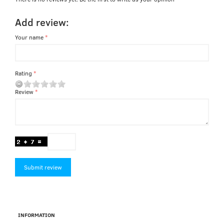
Add review:
Your name
Rating
Review
Submit review
INFORMATION