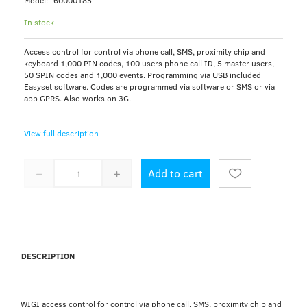
Model:
60000185
In stock
Access control for control via phone call, SMS, proximity chip and
keyboard 1,000 PIN codes, 100 users phone call ID, 5 master users,
50 SPIN codes and 1,000 events. Programming via USB included
Easyset software. Codes are programmed via software or SMS or via
app GPRS. Also works on 3G.
View full description
Add to cart
DESCRIPTION
WIGI access control for control via phone call, SMS, proximity chip and