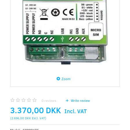
Zoom
0
reviews
Write review
3.370,00 DKK
Incl. VAT
(
2.696,00 DKK
Excl. VAT
)