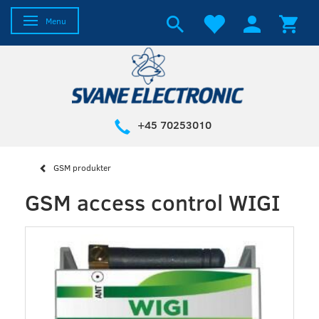
Toggle navigation
Menu
+45 70253010
GSM produkter
GSM access control WIGI