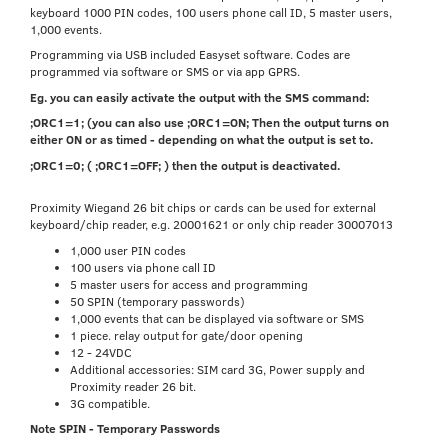
keyboard 1000 PIN codes, 100 users phone call ID, 5 master users,
1,000 events.
Programming via USB included Easyset software. Codes are
programmed via software or SMS or via app GPRS.
Eg. you can easily activate the output with the SMS command:
;ORC1=1; (you can also use ;ORC1=ON; Then the output turns on
either ON or as timed - depending on what the output is set to.
;ORC1=0; ( ;ORC1=OFF; ) then the output is deactivated.
Proximity Wiegand 26 bit chips or cards can be used for external
keyboard/chip reader, e.g. 20001621 or only chip reader 30007013
1,000 user PIN codes
100 users via phone call ID
5 master users for access and programming
50 SPIN (temporary passwords)
1,000 events that can be displayed via software or SMS
1 piece. relay output for gate/door opening
12 - 24VDC
Additional accessories: SIM card 3G, Power supply and
Proximity reader 26 bit.
3G compatible.
Note SPIN - Temporary Passwords