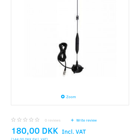
Zoom
0
reviews
Write review
180,00 DKK
Incl. VAT
(
144,00 DKK
Excl. VAT
)