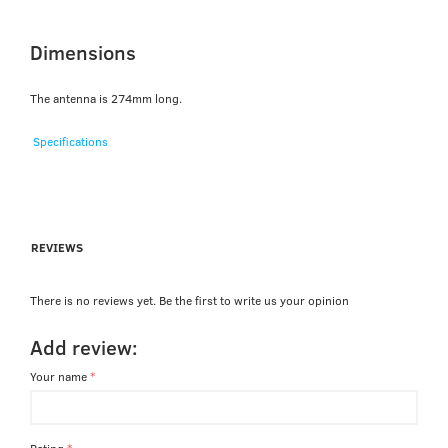
Dimensions
The antenna is 274mm long.
Specifications
REVIEWS
There is no reviews yet. Be the first to write us your opinion
Add review:
Your name