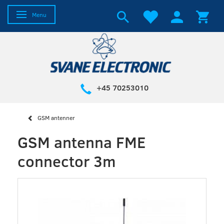
Toggle navigation
Menu
+45 70253010
GSM antenner
GSM antenna FME
connector 3m