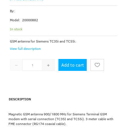
By:
Model:
20000882
In stock
GSM antenna for Siemens TC35i and TC55i.
View full description
Add to cart
DESCRIPTION
Magnetic GSM antenna 900/1800 MHz for Siemens Terminal GSM
modem with serial connection (TC35I and TC55i). 3 meter cable with
FME connector (RG174 coaxial cable).