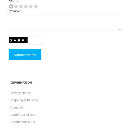
Rating
Review
Submit review
INFORMATION
Privacy Notice
Shipping & Returns
About Us
Conditions of Use
Ubemandet butik