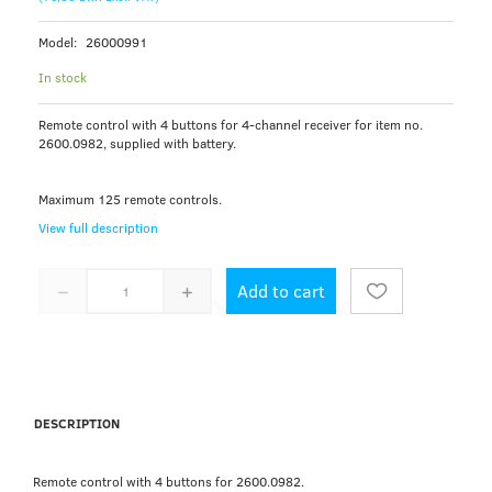
Model:
26000991
In stock
Remote control with 4 buttons for 4-channel receiver for item no.
2600.0982, supplied with battery.
Maximum 125 remote controls.
View full description
Add to cart
DESCRIPTION
Remote control with 4 buttons for 2600.0982.