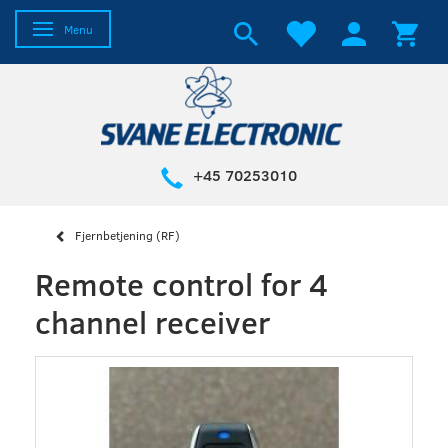
Toggle navigation
Menu
+45 70253010
Fjernbetjening (RF)
Remote control for 4
channel receiver