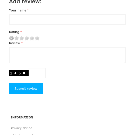
Add review:
Your name
Rating
Review
Submit review
INFORMATION
Privacy Notice