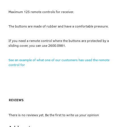
Maximum 125 remote controls for receiver.
The buttons are made of rubber and have a comfortable pressure.
If you need a remote control where the buttons are protected by a
sliding cover, you can use 2600.0981.
See an example of what one of our customers has used the remote
control for
REVIEWS
There is no reviews yet. Be the first to write us your opinion