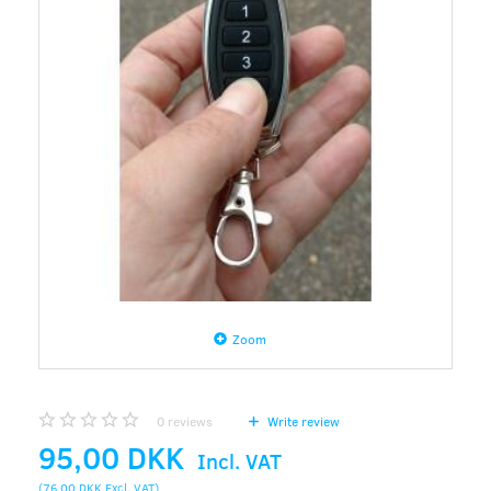
Zoom
0
reviews
Write review
95,00 DKK
Incl. VAT
(
76,00 DKK
Excl. VAT
)