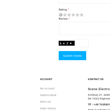
Rating
Review
Submit review
ACCOUNT
KONTAKT OS
Svane Electro
My Account
Arildsvej 27, Grå
Address Book
DK-7442 Engesva
Wish List
Tlf : +45 702530
Order History
Mail: kunde@sva