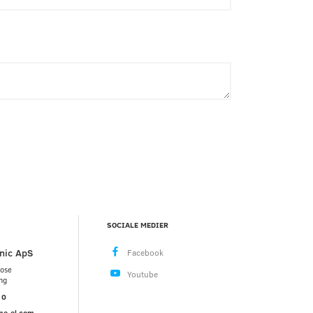
SOCIALE MEDIER
nic ApS
mose
ng
10
ne-el.com