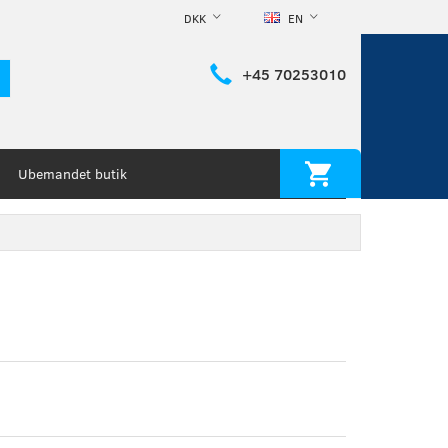
DKK
EN
+45 70253010
Ubemandet butik