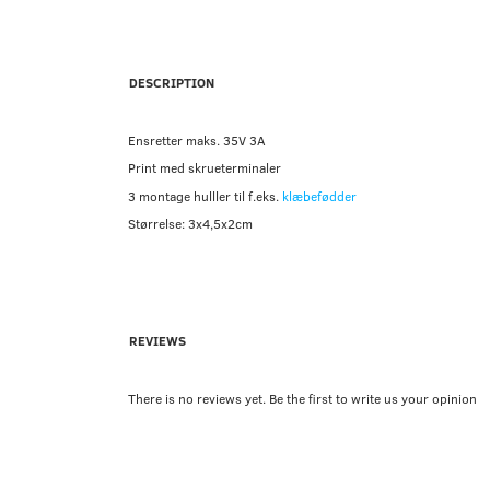
DESCRIPTION
Ensretter maks. 35V 3A
Print med skrueterminaler
3 montage hulller til f.eks.
klæbefødder
Størrelse: 3x4,5x2cm
REVIEWS
There is no reviews yet. Be the first to write us your opinion