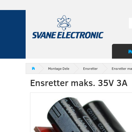
Montage Dele
Ensretter
Ensretter ma
Ensretter maks. 35V 3A