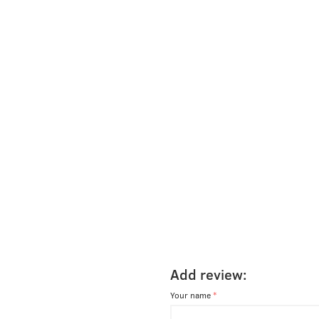
Add review:
Your name