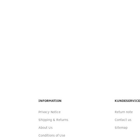
INFORMATION
KUNDESERVICE
Privacy Notice
Return note
Shipping & Returns
Contact us
About Us
Sitemap
Conditions of Use