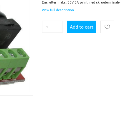
Ensretter maks. 35V 3A print med skrueterminaler
View full description
Add to cart