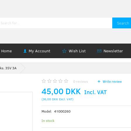
Search
Home
My Account
Wish List
Newsletter
ks. 35V 3A
0
reviews
Write review
45,00 DKK
Incl. VAT
(
36,00 DKK
Excl. VAT
)
Model:
41000260
In stock