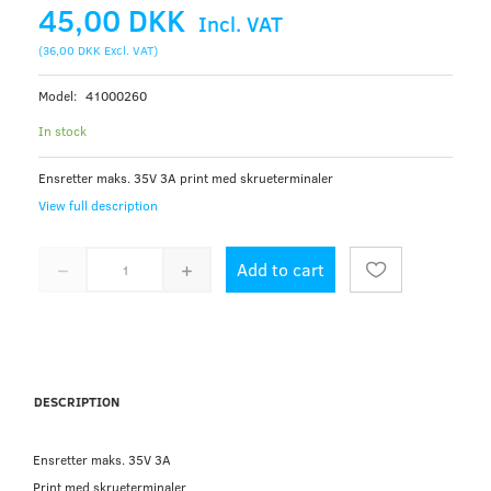
45,00 DKK
Incl. VAT
(
36,00 DKK
Excl. VAT
)
Model:
41000260
In stock
Ensretter maks. 35V 3A print med skrueterminaler
View full description
Add to cart
DESCRIPTION
Ensretter maks. 35V 3A
Print med skrueterminaler