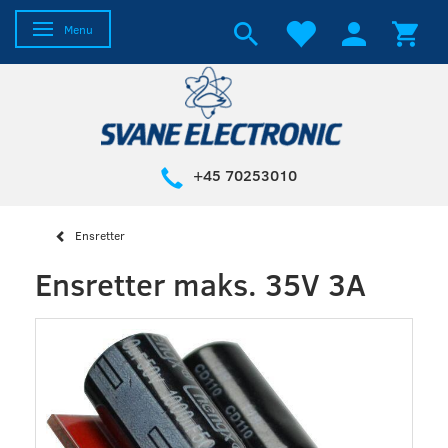
Toggle navigation
Menu
+45 70253010
Ensretter
Ensretter maks. 35V 3A