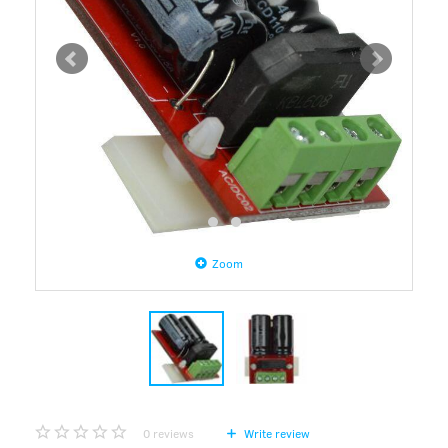
Zoom
0
reviews
Write review