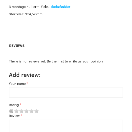
3 montage hulller til f.eks.
klæbefødder
Størrelse: 3x4,5x2cm
REVIEWS
There is no reviews yet. Be the first to write us your opinion
Add review:
Your name
Rating
Review