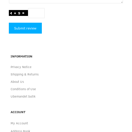
Submit review
INFORMATION
Privacy Notice
Shipping & Returns
About Us
Conditions of Use
Ubemandet butik
ACCOUNT
My Account
Address Book