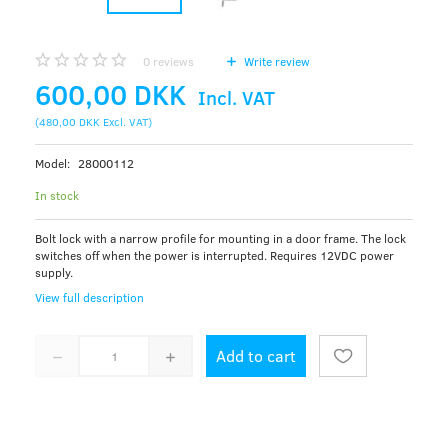
0
reviews
Write review
600,00 DKK
Incl. VAT
(
480,00 DKK
Excl. VAT
)
Model:
28000112
In stock
Bolt lock with a narrow profile for mounting in a door frame. The lock
switches off when the power is interrupted. Requires 12VDC power
supply.
View full description
Add to cart