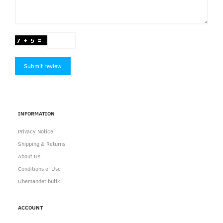
Submit review
INFORMATION
Privacy Notice
Shipping & Returns
About Us
Conditions of Use
Ubemandet butik
ACCOUNT