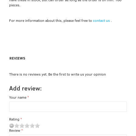
pieces.
For more information about this, please feel free to
contact us
.
REVIEWS
There is no reviews yet. Be the first to write us your opinion
Add review:
Your name
Rating
Review