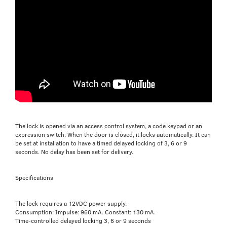
The lock is opened via an access control system, a code keypad or an
expression switch. When the door is closed, it locks automatically. It can
be set at installation to have a timed delayed locking of 3, 6 or 9
seconds. No delay has been set for delivery.
Specifications
The lock requires a 12VDC power supply.
Consumption: Impulse: 960 mA. Constant: 130 mA.
Time-controlled delayed locking 3, 6 or 9 seconds