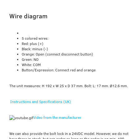
Wire diagram
5 colored wires:
Red: plus (+)
Black: minus (-)
Orange: Open (connect disconnect button)
Green: NO
White: COM
Button/Expression: Connect red and orange
The unit measures: H 192 x W 25 x D 37 mm. Bolt: L: 17 mm. Ø12.6 mm.
Instructions and Specifications (UK)
Video from the manufacturer
We can also provide the bolt lock in a 24VDC model. However, we do not
have these in stock, but can order as long as the order is on min. 100