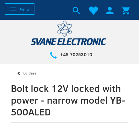
Toggle navigation
Menu
+45 70253010
Boltlåse
Bolt lock 12V locked with
power - narrow model YB-
500ALED