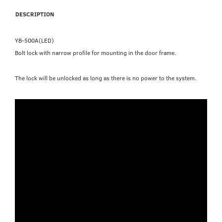
DESCRIPTION
YB-500A(LED)
Bolt lock with narrow profile for mounting in the door frame.
The lock will be unlocked as long as there is no power to the system.