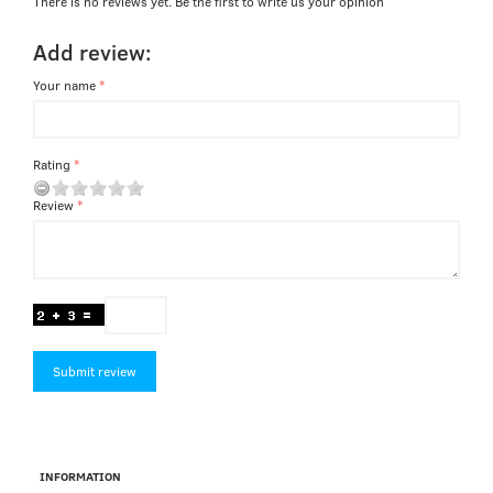
There is no reviews yet. Be the first to write us your opinion
Add review:
Your name
Rating
Review
Submit review
INFORMATION