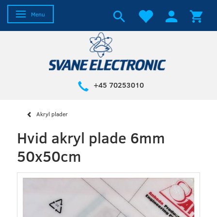
Toggle navigation
Menu
+45 70253010
Akryl plader
Hvid akryl plade 6mm
50x50cm