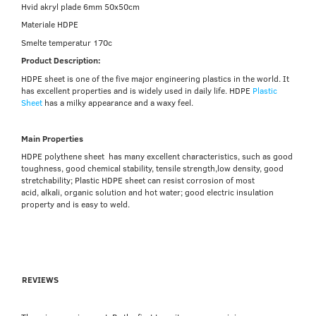
Hvid akryl plade 6mm 50x50cm
Materiale HDPE
Smelte temperatur 170c
Product Description:
HDPE sheet
is one of the five major engineering plastics in the world. It
has excellent properties and is widely used in daily life. HDPE
Plastic
Sheet
has a milky appearance and a waxy feel.
Main Properties
HDPE polythene sheet has many excellent characteristics, such as good
toughness, good chemical stability, tensile strength,l
ow density, good
stretchability;
Plastic HDPE sheet can resist corrosion of most
acid, alkali, organic solution and hot water; good electric insulation
property and is easy to weld.
REVIEWS