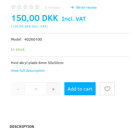
0
reviews
Write review
150,00 DKK
Incl. VAT
(
120,00 DKK
Excl. VAT
)
Model:
40260100
In stock
Hvid akryl plade 6mm 50x50cm
View full description
Add to cart
DESCRIPTION