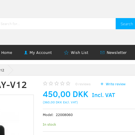
Search
Home
My Account
Wish List
Newsletter
V12
AY-V12
0
reviews
Write review
450,00 DKK
Incl. VAT
(
360,00 DKK
Excl. VAT
)
Model:
22008060
In stock