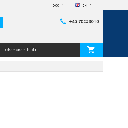
DKK
EN
+45 70253010
Ubemandet butik