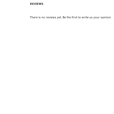
REVIEWS
There is no reviews yet. Be the first to write us your opinion