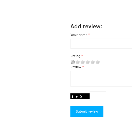
Add review:
Your name
Rating
Review
Submit review