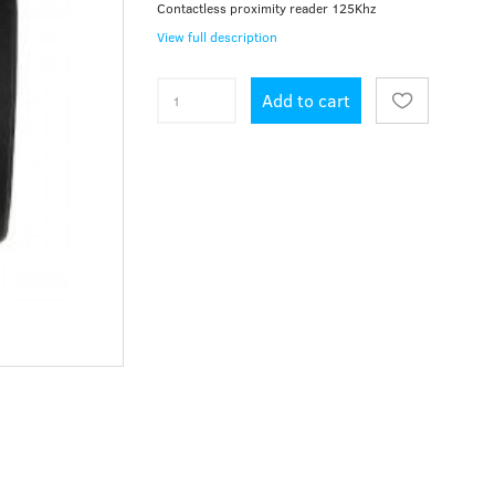
Contactless proximity reader 125Khz
View full description
Add to cart