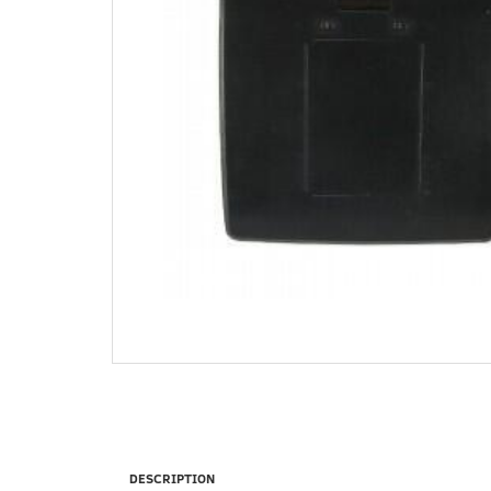
DESCRIPTION