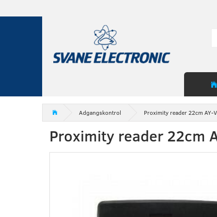
Adgangskontrol
Proximity reader 22cm AY-
Proximity reader 22cm 