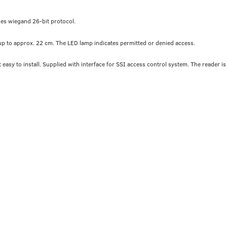
ses wiegand 26-bit protocol.
 up to approx. 22 cm. The LED lamp indicates permitted or denied access.
easy to install. Supplied with interface for SSI access control system. The reader is