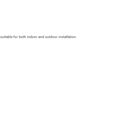
 suitable for both indoor and outdoor installation.