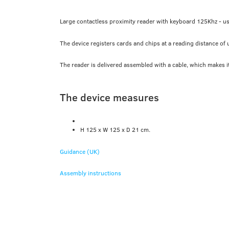
Large contactless proximity reader with keyboard 125Khz - u
The device registers cards and chips at a reading distance of
The reader is delivered assembled with a cable, which makes it 
The device measures
H 125 x W 125 x D 21 cm.
Guidance (UK)
Assembly instructions