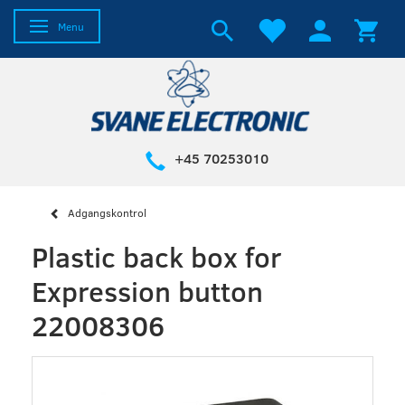
Toggle navigation
Menu
+45 70253010
Adgangskontrol
Plastic back box for
Expression button
22008306