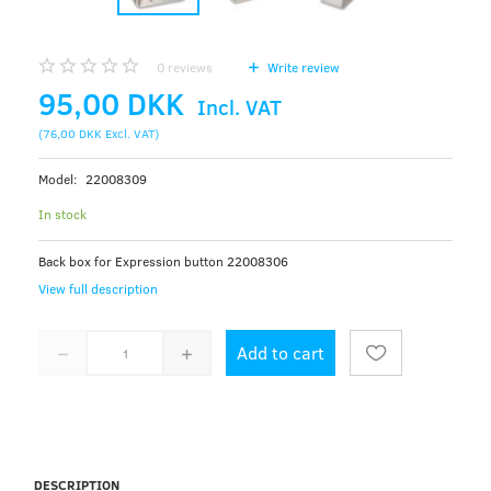
0
reviews
Write review
95,00 DKK
Incl. VAT
(
76,00 DKK
Excl. VAT
)
Model:
22008309
In stock
Back box for Expression button 22008306
View full description
Add to cart
DESCRIPTION