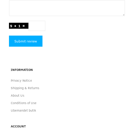
Submit review
INFORMATION
Privacy Notice
Shipping & Returns
About Us
Conditions of Use
Ubemandet butik
ACCOUNT