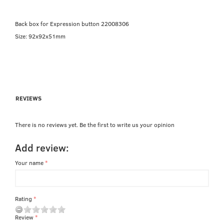
Back box for Expression button 22008306
Size: 92x92x51mm
REVIEWS
There is no reviews yet. Be the first to write us your opinion
Add review:
Your name
Rating
Review