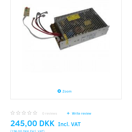
Zoom
0
reviews
Write review
245,00 DKK
Incl. VAT
(
196,00 DKK
Excl. VAT
)