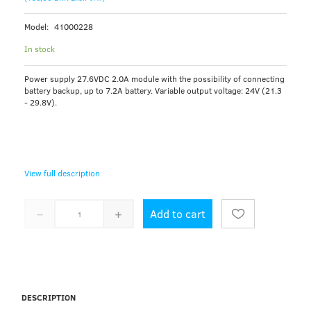
Model:
41000228
In stock
Power supply 27.6VDC 2.0A module with the possibility of connecting
battery backup, up to 7.2A battery. Variable output voltage: 24V (21.3
- 29.8V).
View full description
Add to cart
DESCRIPTION