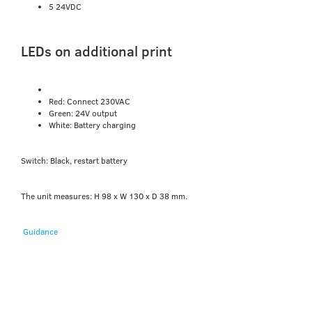
5 24VDC
LEDs on additional print
Red: Connect 230VAC
Green: 24V output
White: Battery charging
Switch: Black, restart battery
The unit measures: H 98 x W 130 x D 38 mm.
Guidance