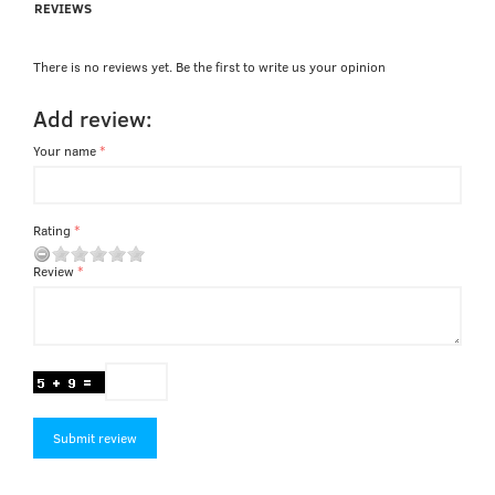
REVIEWS
There is no reviews yet. Be the first to write us your opinion
Add review:
Your name
Rating
Review
Submit review