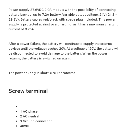
Power supply 27.6VDC 2.0A module with the possibility of connecting
battery backup, up to 7.2A battery. Variable output voltage: 24V (21.3 -
29.8V). Battery cables red/black with spade plug included. This power
supply is protected against overcharging, as it has a maximum charging
current of 0.25A.
After a power failure, the battery will continue to supply the external
devices until the voltage reaches 20V. At a voltage of 20V, the battery will
be disconnected to avoid damage to the battery. When the power
returns, the battery is switched on again.
The power supply is short-circuit protected.
Screw terminal
1 AC phase
2 AC neutral
3 Ground connection
40VDC