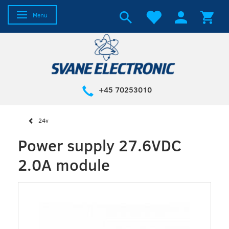
Toggle navigation
Menu
+45 70253010
24v
Power supply 27.6VDC
2.0A module