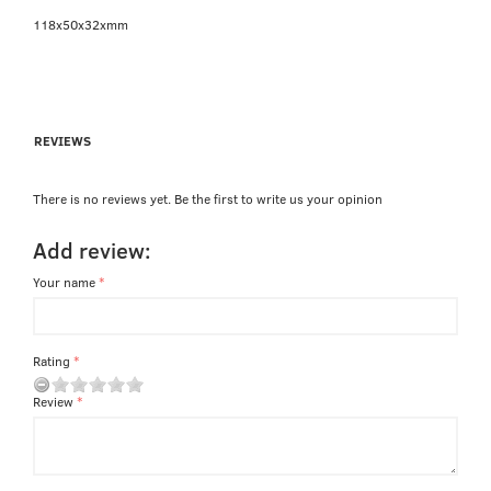
118x50x32xmm
REVIEWS
There is no reviews yet. Be the first to write us your opinion
Add review:
Your name
Rating
Review