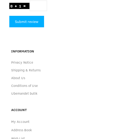
Submit review
INFORMATION
Privacy Notice
Shipping & Returns
About Us
Conditions of Use
Ubemandet butik
ACCOUNT
My Account
Address Book
Wish List