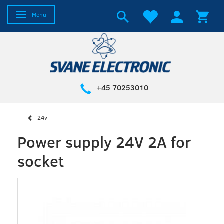
Toggle navigation
Menu
+45 70253010
24v
Power supply 24V 2A for
socket