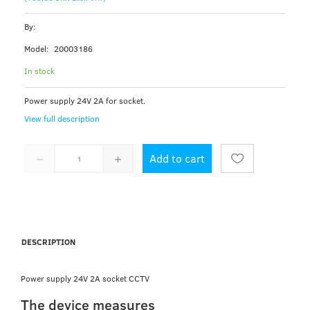
By:
Model:
20003186
In stock
Power supply 24V 2A for socket.
View full description
Add to cart
DESCRIPTION
Power supply 24V 2A socket CCTV
The device measures