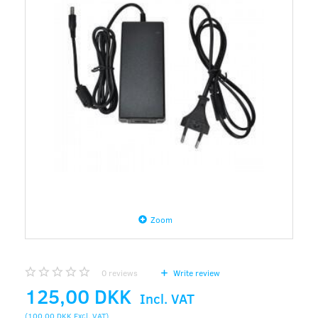
Zoom
0
reviews
Write review
125,00 DKK
Incl. VAT
(
100,00 DKK
Excl. VAT
)