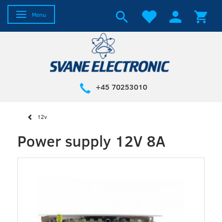
Toggle navigation
Menu
+45 70253010
12v
Power supply 12V 8A