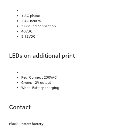
1 AC phase
2 AC neutral
3 Ground connection
40VDC
5 12VDC
LEDs on additional print
Red: Connect 230VAC
Green: 12V output
White: Battery charging
Contact
Black: Restart battery