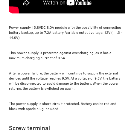
Power supply 13.8VDC 8.0A module with the possibility of connecting
battery backup, up to 7.2A battery. Variable output voltage: 12V (11.3 -
14.9V)
This power supply is protected against overcharging, as it has a
maximum charging current of 0.5A.
After a power failure, the battery will continue to supply the external
devices until the voltage reaches 9.5V. At a voltage of 9.5V, the battery
will be disconnected to avoid damage to the battery. When the power
returns, the battery is switched on again.
The power supply is short-circuit protected. Battery cables red and
black with spade plug included.
Screw terminal