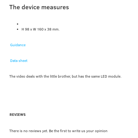
The device measures
H 98 x W 160 x 38 mm.
Guidance
Data sheet
The video deals with the little brother, but has the same LED module.
REVIEWS
There is no reviews yet. Be the first to write us your opinion