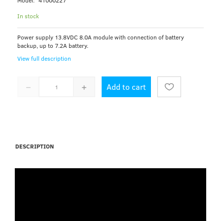
Model:
41000227
In stock
Power supply 13.8VDC 8.0A module with connection of battery
backup, up to 7.2A battery.
View full description
Add to cart
DESCRIPTION