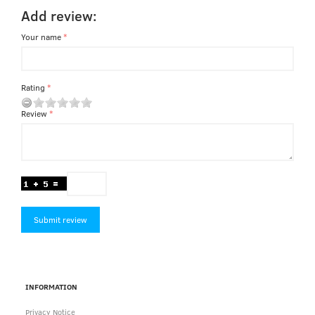
Add review:
Your name
Rating
Review
Submit review
INFORMATION
Privacy Notice