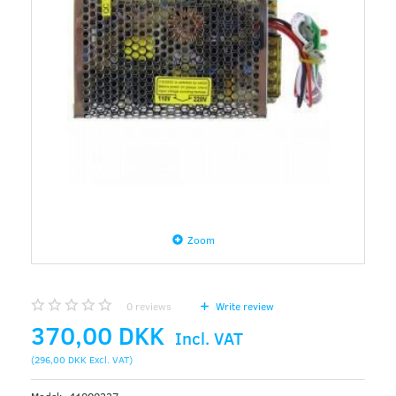
Zoom
0
reviews
Write review
370,00 DKK
Incl. VAT
(
296,00 DKK
Excl. VAT
)