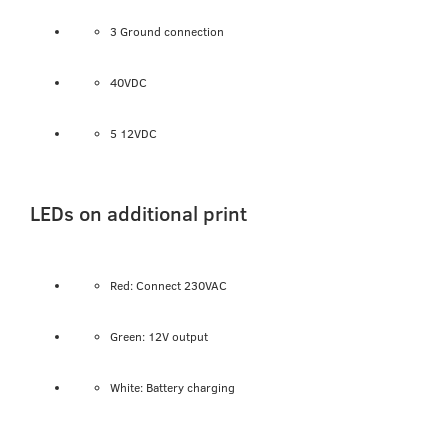
3 Ground connection
40VDC
5 12VDC
LEDs on additional print
Red: Connect 230VAC
Green: 12V output
White: Battery charging