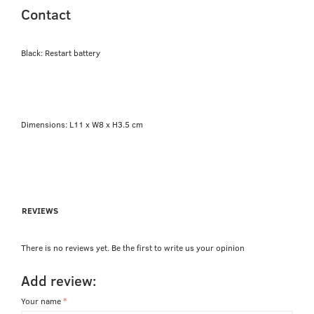
Contact
Black: Restart battery
Dimensions: L11 x W8 x H3.5 cm
REVIEWS
There is no reviews yet. Be the first to write us your opinion
Add review:
Your name