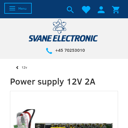
Toggle navigation
Menu
+45 70253010
12v
Power supply 12V 2A