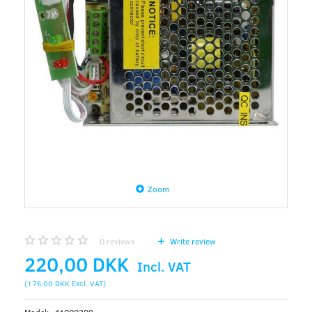
Zoom
0
reviews
Write review
220,00 DKK
Incl. VAT
(
176,00 DKK
Excl. VAT
)