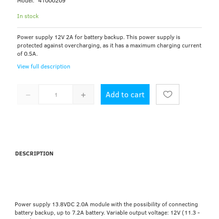
Model:
41000209
In stock
Power supply 12V 2A for battery backup. This power supply is
protected against overcharging, as it has a maximum charging current
of 0.5A.
View full description
Add to cart
DESCRIPTION
Power supply 13.8VDC 2.0A module with the possibility of connecting
battery backup, up to 7.2A battery. Variable output voltage: 12V (11.3 -