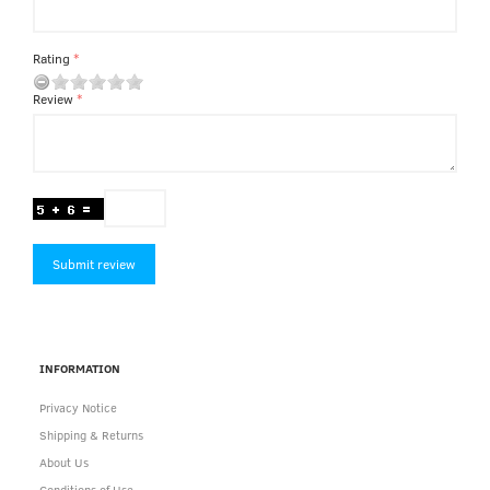
Rating
Review
Submit review
INFORMATION
Privacy Notice
Shipping & Returns
About Us
Conditions of Use