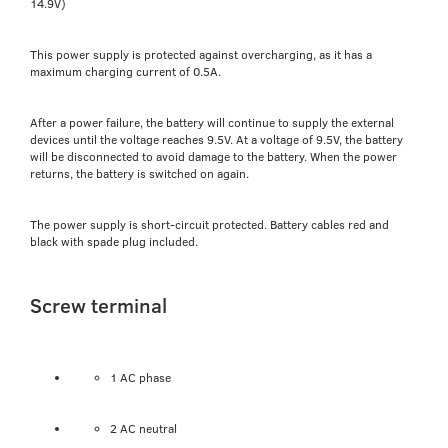
14.9V)
This power supply is protected against overcharging, as it has a
maximum charging current of 0.5A.
After a power failure, the battery will continue to supply the external
devices until the voltage reaches 9.5V. At a voltage of 9.5V, the battery
will be disconnected to avoid damage to the battery. When the power
returns, the battery is switched on again.
The power supply is short-circuit protected. Battery cables red and
black with spade plug included.
Screw terminal
1 AC phase
2 AC neutral