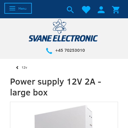
Toggle navigation
Menu
+45 70253010
12v
Power supply 12V 2A -
large box