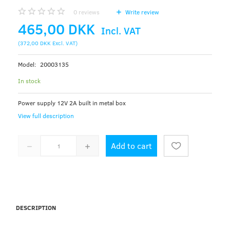
0
reviews
Write review
465,00 DKK
Incl. VAT
(
372,00 DKK
Excl. VAT
)
Model:
20003135
In stock
Power supply 12V 2A built in metal box
View full description
Add to cart
DESCRIPTION