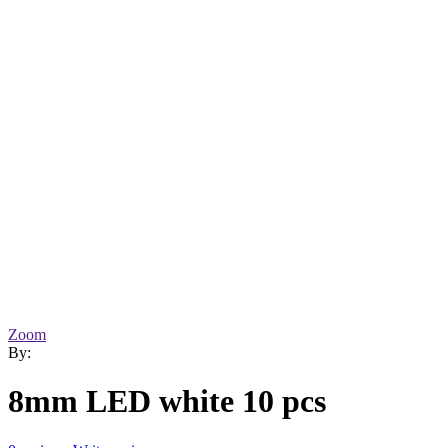
Zoom
By:
8mm LED white 10 pcs