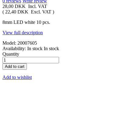
0
reviews
Write review
28,00 DKK
Incl. VAT
(
22,40 DKK
Excl. VAT
)
8mm LED white 10 pcs.
View full description
Model:
20007605
Availability:
In stock
In stock
Quantity
Add to cart
Add to wishlist