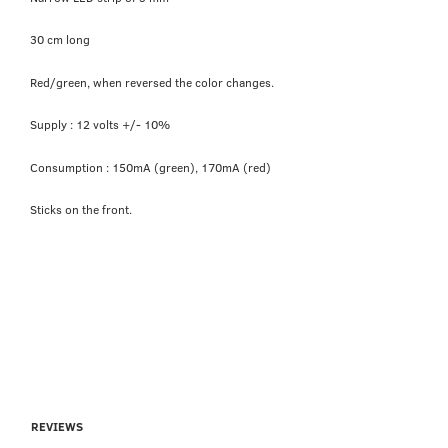
30 cm long
Red/green, when reversed the color changes.
Supply : 12 volts +/- 10%
Consumption : 150mA (green), 170mA (red)
Sticks on the front.
REVIEWS