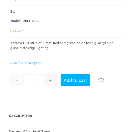
By:
Model:
20007602
In stock
Narrow LED strip of 3 mm. Red and green color, for e.g. acrylic or
glass plate edge lighting.
View full description
Add to cart
DESCRIPTION
Narrow LED strip of 3 mm