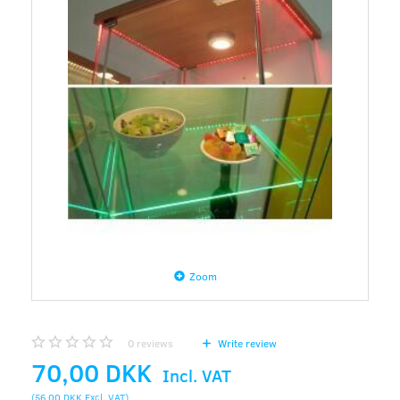
Zoom
0
reviews
Write review
70,00 DKK
Incl. VAT
(
56,00 DKK
Excl. VAT
)