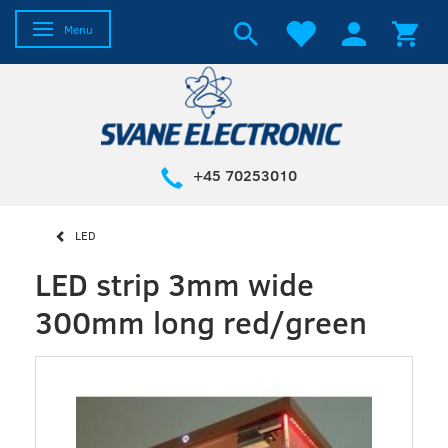
Toggle navigation
Menu
+45 70253010
LED
LED strip 3mm wide
300mm long red/green