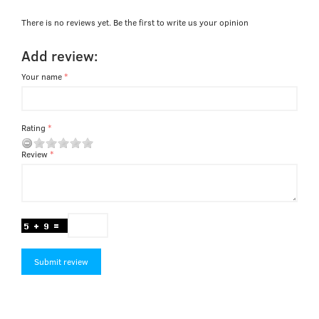
There is no reviews yet. Be the first to write us your opinion
Add review:
Your name
Rating
Review
Submit review