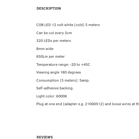
DESCRIPTION
COB LED 12 volt white (cold) 5 meters
Can be cut every 5cm
320 LEDs per meters
8mm wide
650Lm per meter
Temperature range: -20 to +45C
Viewing angle 180 degrees
Consumption (5 meters): 5amp.
Self-adhesive backing.
Light color: 6000K
Plug at one end (adapter e.g. 21000512) and loose wires at the
REVIEWS