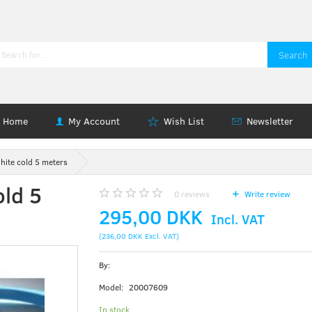
Search
Home
My Account
Wish List
Newsletter
hite cold 5 meters
old 5
0
reviews
Write review
295,00 DKK
Incl. VAT
(
236,00 DKK
Excl. VAT
)
By:
Model:
20007609
In stock