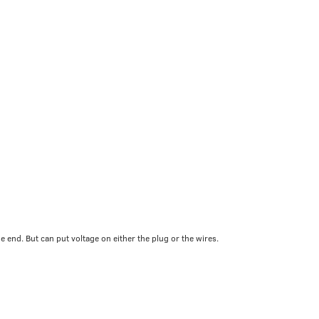
 end. But can put voltage on either the plug or the wires.