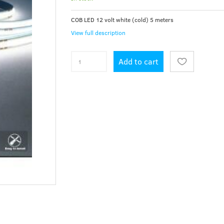
COB LED 12 volt white (cold) 5 meters
View full description
Add to cart