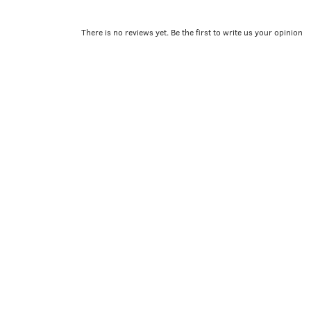
There is no reviews yet. Be the first to write us your opinion