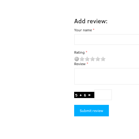
Add review:
Your name
Rating
Review
Submit review