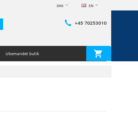
DKK
EN
+45 70253010
Ubemandet butik