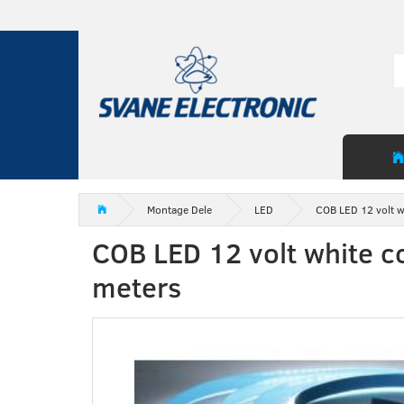
Montage Dele
LED
COB LED 12 volt w
COB LED 12 volt white c
meters