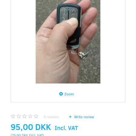
Zoom
0
reviews
Write review
95,00 DKK
Incl. VAT
(
76,00 DKK
Excl. VAT
)