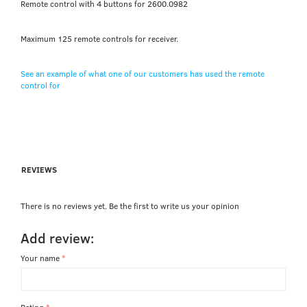
Remote control with 4 buttons for 2600.0982
Maximum 125 remote controls for receiver.
See an example of what one of our customers has used the remote
control for
REVIEWS
There is no reviews yet. Be the first to write us your opinion
Add review:
Your name