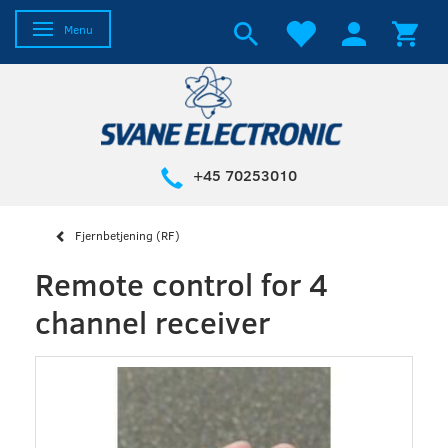
Toggle navigation
Menu
+45 70253010
Fjernbetjening (RF)
Remote control for 4
channel receiver