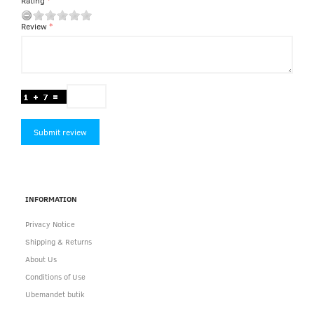
Rating
Review
Submit review
INFORMATION
Privacy Notice
Shipping & Returns
About Us
Conditions of Use
Ubemandet butik