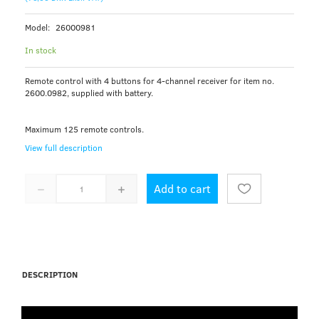
Model:
26000981
In stock
Remote control with 4 buttons for 4-channel receiver for item no.
2600.0982, supplied with battery.
Maximum 125 remote controls.
View full description
Add to cart
DESCRIPTION